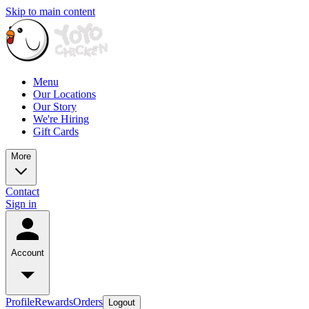
Skip to main content
Menu
Our Locations
Our Story
We're Hiring
Gift Cards
More
Contact
Sign in
Account
Profile
Rewards
Orders
Logout