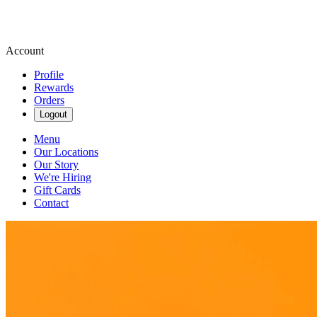
Account
Profile
Rewards
Orders
Logout
Menu
Our Locations
Our Story
We're Hiring
Gift Cards
Contact