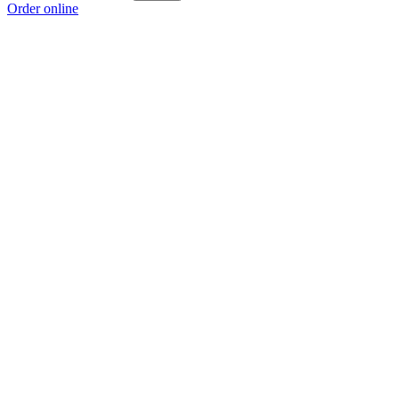
Order online