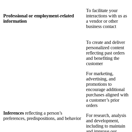
To facilitate your
Professional or employment-related
interactions with us as
information
a vendor or other
business contact
To create and deliver
personalized content
reflecting past orders
and benefiting the
customer
For marketing,
advertising, and
promotions to
encourage additional
purchases aligned with
a customer’s prior
orders
Inferences
reflecting a person’s
For research, analysis
preferences, predispositions, and behavior
and development,
including to maintain
and improve our