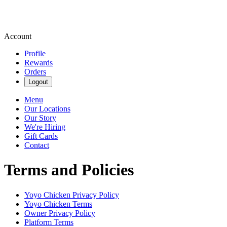
Account
Profile
Rewards
Orders
Logout
Menu
Our Locations
Our Story
We're Hiring
Gift Cards
Contact
Terms and Policies
Yoyo Chicken
Privacy Policy
Yoyo Chicken
Terms
Owner Privacy Policy
Platform Terms