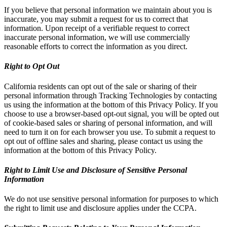
If you believe that personal information we maintain about you is
inaccurate, you may submit a request for us to correct that
information. Upon receipt of a verifiable request to correct
inaccurate personal information, we will use commercially
reasonable efforts to correct the information as you direct.
Right to Opt Out
California residents can opt out of the sale or sharing of their
personal information through Tracking Technologies by contacting
us using the information at the bottom of this Privacy Policy. If you
choose to use a browser-based opt-out signal, you will be opted out
of cookie-based sales or sharing of personal information, and will
need to turn it on for each browser you use. To submit a request to
opt out of offline sales and sharing, please contact us using the
information at the bottom of this Privacy Policy.
Right to Limit Use and Disclosure of Sensitive Personal
Information
We do not use sensitive personal information for purposes to which
the right to limit use and disclosure applies under the CCPA.