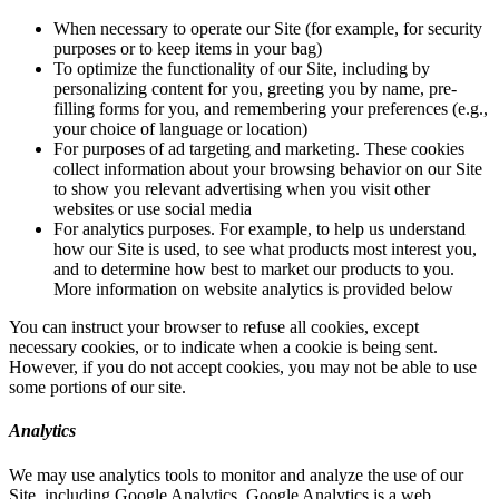
When necessary to operate our Site (for example, for security
purposes or to keep items in your bag)
To optimize the functionality of our Site, including by
personalizing content for you, greeting you by name, pre-
filling forms for you, and remembering your preferences (e.g.,
your choice of language or location)
For purposes of ad targeting and marketing. These cookies
collect information about your browsing behavior on our Site
to show you relevant advertising when you visit other
websites or use social media
For analytics purposes. For example, to help us understand
how our Site is used, to see what products most interest you,
and to determine how best to market our products to you.
More information on website analytics is provided below
You can instruct your browser to refuse all cookies, except
necessary cookies, or to indicate when a cookie is being sent.
However, if you do not accept cookies, you may not be able to use
some portions of our site.
Analytics
We may use analytics tools to monitor and analyze the use of our
Site, including Google Analytics. Google Analytics is a web