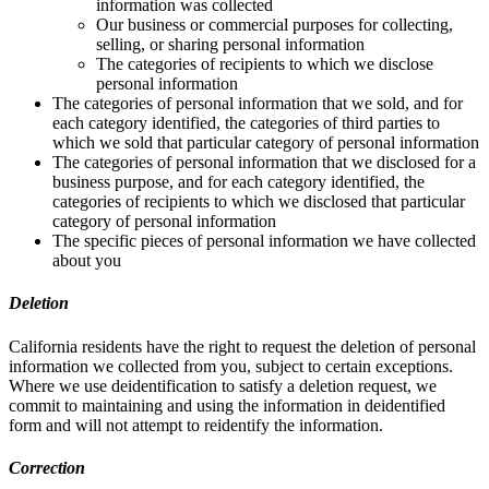
information was collected
Our business or commercial purposes for collecting,
selling, or sharing personal information
The categories of recipients to which we disclose
personal information
The categories of personal information that we sold, and for
each category identified, the categories of third parties to
which we sold that particular category of personal information
The categories of personal information that we disclosed for a
business purpose, and for each category identified, the
categories of recipients to which we disclosed that particular
category of personal information
The specific pieces of personal information we have collected
about you
Deletion
California residents have the right to request the deletion of personal
information we collected from you, subject to certain exceptions.
Where we use deidentification to satisfy a deletion request, we
commit to maintaining and using the information in deidentified
form and will not attempt to reidentify the information.
Correction