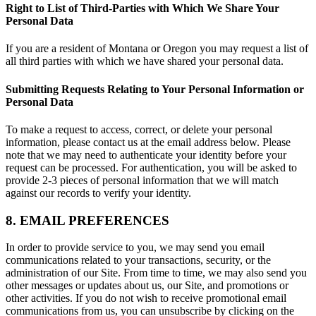
Right to List of Third-Parties with Which We Share Your
Personal Data
If you are a resident of Montana or Oregon you may request a list of
all third parties with which we have shared your personal data.
Submitting Requests Relating to Your Personal Information or
Personal Data
To make a request to access, correct, or delete your personal
information, please contact us at the email address below. Please
note that we may need to authenticate your identity before your
request can be processed. For authentication, you will be asked to
provide 2-3 pieces of personal information that we will match
against our records to verify your identity.
8. EMAIL PREFERENCES
In order to provide service to you, we may send you email
communications related to your transactions, security, or the
administration of our Site. From time to time, we may also send you
other messages or updates about us, our Site, and promotions or
other activities. If you do not wish to receive promotional email
communications from us, you can unsubscribe by clicking on the