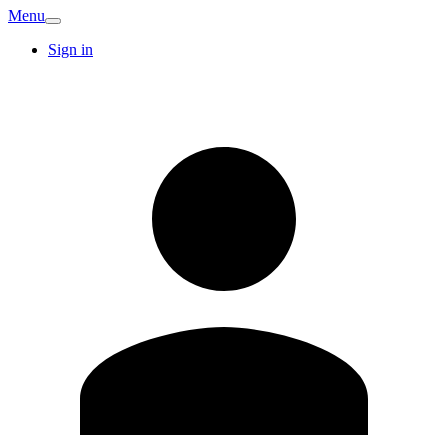
Menu
Sign in