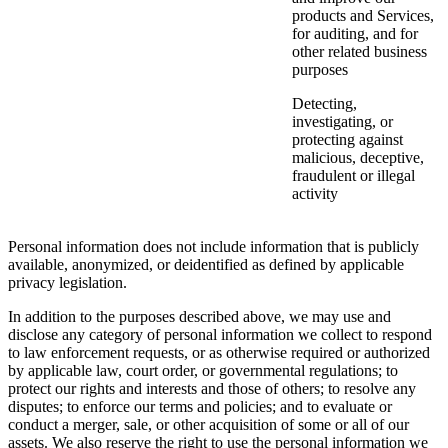
products and Services,
for auditing, and for
other related business
purposes
Detecting,
investigating, or
protecting against
malicious, deceptive,
fraudulent or illegal
activity
Personal information does not include information that is publicly
available, anonymized, or deidentified as defined by applicable
privacy legislation.
In addition to the purposes described above, we may use and
disclose any category of personal information we collect to respond
to law enforcement requests, or as otherwise required or authorized
by applicable law, court order, or governmental regulations; to
protect our rights and interests and those of others; to resolve any
disputes; to enforce our terms and policies; and to evaluate or
conduct a merger, sale, or other acquisition of some or all of our
assets. We also reserve the right to use the personal information we