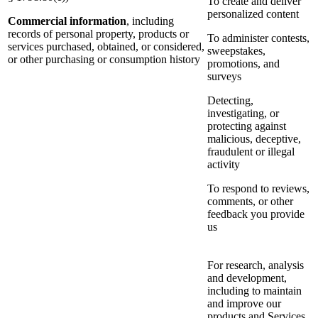
To create and deliver
personalized content
Commercial information
, including
records of personal property, products or
To administer contests,
services purchased, obtained, or considered,
sweepstakes,
or other purchasing or consumption history
promotions, and
surveys
Detecting,
investigating, or
protecting against
malicious, deceptive,
fraudulent or illegal
activity
To respond to reviews,
comments, or other
feedback you provide
us
For research, analysis
and development,
including to maintain
and improve our
products and Services,