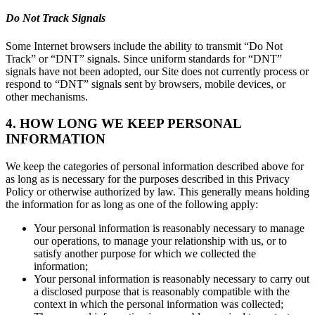
Do Not Track Signals
Some Internet browsers include the ability to transmit “Do Not
Track” or “DNT” signals. Since uniform standards for “DNT”
signals have not been adopted, our Site does not currently process or
respond to “DNT” signals sent by browsers, mobile devices, or
other mechanisms.
4. HOW LONG WE KEEP PERSONAL
INFORMATION
We keep the categories of personal information described above for
as long as is necessary for the purposes described in this Privacy
Policy or otherwise authorized by law. This generally means holding
the information for as long as one of the following apply:
Your personal information is reasonably necessary to manage
our operations, to manage your relationship with us, or to
satisfy another purpose for which we collected the
information;
Your personal information is reasonably necessary to carry out
a disclosed purpose that is reasonably compatible with the
context in which the personal information was collected;