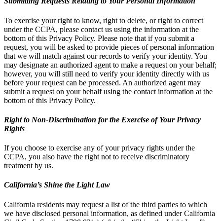
Submitting Requests Relating to Your Personal Information
To exercise your right to know, right to delete, or right to correct
under the CCPA, please contact us using the information at the
bottom of this Privacy Policy. Please note that if you submit a
request, you will be asked to provide pieces of personal information
that we will match against our records to verify your identity. You
may designate an authorized agent to make a request on your behalf;
however, you will still need to verify your identity directly with us
before your request can be processed. An authorized agent may
submit a request on your behalf using the contact information at the
bottom of this Privacy Policy.
Right to Non-Discrimination for the Exercise of Your Privacy
Rights
If you choose to exercise any of your privacy rights under the
CCPA, you also have the right not to receive discriminatory
treatment by us.
California’s Shine the Light Law
California residents may request a list of the third parties to which
we have disclosed personal information, as defined under California