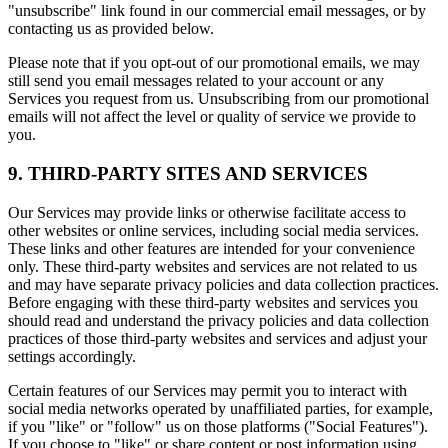
"unsubscribe" link found in our commercial email messages, or by
contacting us as provided below.
Please note that if you opt-out of our promotional emails, we may
still send you email messages related to your account or any
Services you request from us. Unsubscribing from our promotional
emails will not affect the level or quality of service we provide to
you.
9. THIRD-PARTY SITES AND SERVICES
Our Services may provide links or otherwise facilitate access to
other websites or online services, including social media services.
These links and other features are intended for your convenience
only. These third-party websites and services are not related to us
and may have separate privacy policies and data collection practices.
Before engaging with these third-party websites and services you
should read and understand the privacy policies and data collection
practices of those third-party websites and services and adjust your
settings accordingly.
Certain features of our Services may permit you to interact with
social media networks operated by unaffiliated parties, for example,
if you "like" or "follow" us on those platforms ("Social Features").
If you choose to "like" or share content or post information using