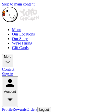
Skip to main content
Menu
Our Locations
Our Story
We're Hiring
Gift Cards
More
Contact
Sign in
Account
Profile
Rewards
Orders
Logout