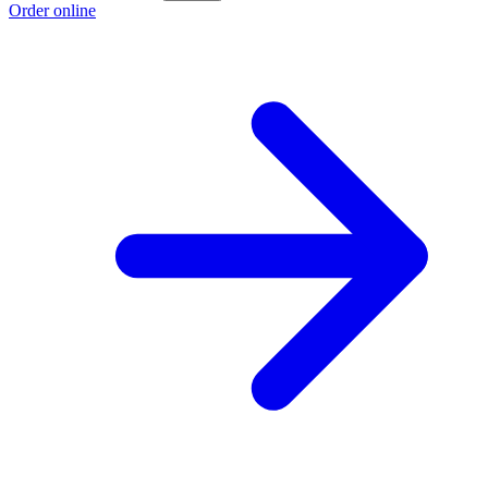
Order online