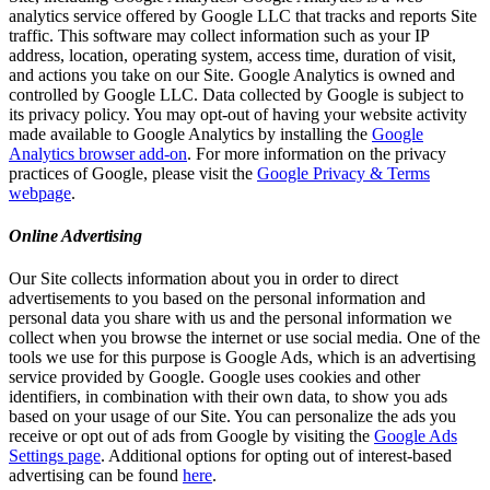
analytics service offered by Google LLC that tracks and reports Site
traffic. This software may collect information such as your IP
address, location, operating system, access time, duration of visit,
and actions you take on our Site. Google Analytics is owned and
controlled by Google LLC. Data collected by Google is subject to
its privacy policy. You may opt-out of having your website activity
made available to Google Analytics by installing the
Google
Analytics browser add-on
. For more information on the privacy
practices of Google, please visit the
Google Privacy & Terms
webpage
.
Online Advertising
Our Site collects information about you in order to direct
advertisements to you based on the personal information and
personal data you share with us and the personal information we
collect when you browse the internet or use social media. One of the
tools we use for this purpose is Google Ads, which is an advertising
service provided by Google. Google uses cookies and other
identifiers, in combination with their own data, to show you ads
based on your usage of our Site. You can personalize the ads you
receive or opt out of ads from Google by visiting the
Google Ads
Settings page
. Additional options for opting out of interest-based
advertising can be found
here
.