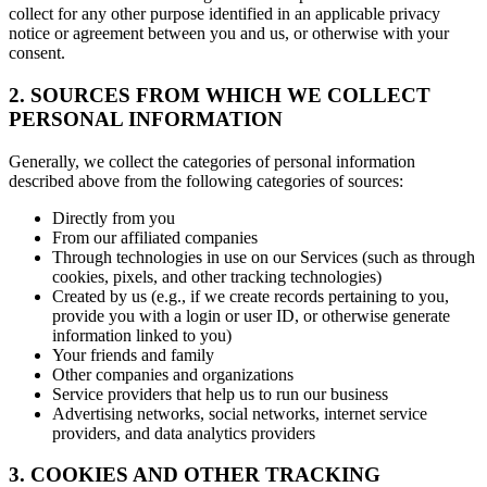
collect for any other purpose identified in an applicable privacy
notice or agreement between you and us, or otherwise with your
consent.
2. SOURCES FROM WHICH WE COLLECT
PERSONAL INFORMATION
Generally, we collect the categories of personal information
described above from the following categories of sources:
Directly from you
From our affiliated companies
Through technologies in use on our Services (such as through
cookies, pixels, and other tracking technologies)
Created by us (e.g., if we create records pertaining to you,
provide you with a login or user ID, or otherwise generate
information linked to you)
Your friends and family
Other companies and organizations
Service providers that help us to run our business
Advertising networks, social networks, internet service
providers, and data analytics providers
3. COOKIES AND OTHER TRACKING