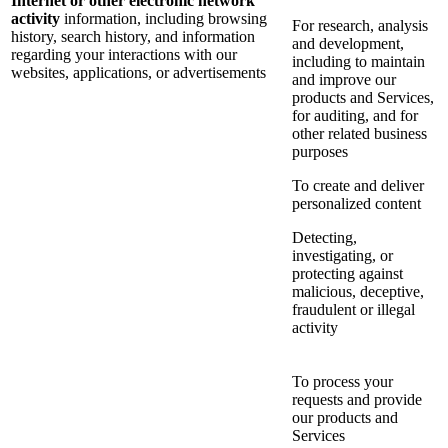
Internet or other electronic network
activity
information, including browsing
For research, analysis
history, search history, and information
and development,
regarding your interactions with our
including to maintain
websites, applications, or advertisements
and improve our
products and Services,
for auditing, and for
other related business
purposes
To create and deliver
personalized content
Detecting,
investigating, or
protecting against
malicious, deceptive,
fraudulent or illegal
activity
To process your
requests and provide
our products and
Services