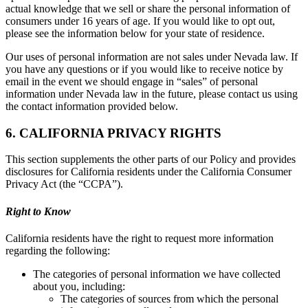
actual knowledge that we sell or share the personal information of
consumers under 16 years of age. If you would like to opt out,
please see the information below for your state of residence.
Our uses of personal information are not sales under Nevada law. If
you have any questions or if you would like to receive notice by
email in the event we should engage in “sales” of personal
information under Nevada law in the future, please contact us using
the contact information provided below.
6. CALIFORNIA PRIVACY RIGHTS
This section supplements the other parts of our Policy and provides
disclosures for California residents under the California Consumer
Privacy Act (the “CCPA”).
Right to Know
California residents have the right to request more information
regarding the following:
The categories of personal information we have collected
about you, including:
The categories of sources from which the personal