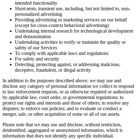
intended functionality
Short-term, transient use, including, but not limited to, non-
personalized advertising
Providing advertising or marketing services on our behalf
(except for cross-context behavioral advertising)
Undertaking internal research for technological development
and demonstration
Undertaking activities to verify or maintain the quality or
safety of our Services
To comply with applicable laws and regulations
For safety and security
Detecting, protecting against, or addressing malicious,
deceptive, fraudulent, or illegal activity
In addition to the purposes described above, we may use and
disclose any category of personal information we collect to respond
to law enforcement requests, or as otherwise required or authorized
by applicable law, court order, or governmental regulations; to
protect our rights and interests and those of others; to resolve any
disputes; to enforce our policies; and to evaluate or conduct a
merger, sale, or other acquisition of some or all of our assets.
Please note that we may use and disclose, without restriction,
deidentified, aggregated or anonymized information, which is
information that does not identify any specific individual.