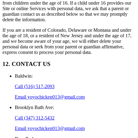
from children under the age of 16. If a child under 16 provides our
Site or online Services with personal data, we ask that a parent or
guardian contact us as described below so that we may promptly
delete the information.
If you are a resident of Colorado, Delaware or Montana and under
the age of 18, or a resident of New Jersey and under the age of 17,
and we become aware of your age, we will either delete your
personal data or seek from your parent or guardian affirmative,
express consent to process your personal data.
12. CONTACT US
Baldwin
:
Call
(516) 517-2093
Email
yoyochicken013@gmail.com
Brooklyn Bath Ave
:
Call
(347) 312-5432
Email
yoyochicken013@gmail.com