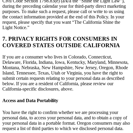
Civil Code Section 1798.83(e) (a/k/a the “Shine the Light Law”),
during the preceding calendar year for third-party direct marketing
purposes. To make such a request, please call or write to us using
the contact information provided at the end of this Policy. In your
request, please specify that you want “The California Shine the
Light Notice.”
7. PRIVACY RIGHTS FOR CONSUMERS IN
COVERED STATES OUTSIDE CALIFORNIA
If you are a consumer who lives in Colorado, Connecticut,
Delaware, Florida, Indiana, Iowa, Kentucky, Maryland, Minnesota,
Montana, Nebraska, New Hampshire, New Jersey, Oregon, Rhode
Island, Tennessee, Texas, Utah or Virginia, you have the right to
submit certain requests relating to your personal data as described
below. If you are a resident of California, please review our
California-specific disclosures, above.
Access and Data Portability
You have the right to confirm whether we are processing your
personal data, to access your personal data, and to obtain a copy of
your personal data in a portable format. Oregon consumers may also
request a list of third parties to which we disclosed personal data.