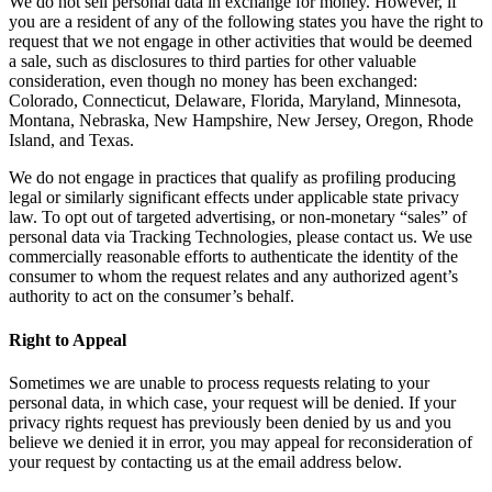
We do not sell personal data in exchange for money. However, if
you are a resident of any of the following states you have the right to
request that we not engage in other activities that would be deemed
a sale, such as disclosures to third parties for other valuable
consideration, even though no money has been exchanged:
Colorado, Connecticut, Delaware, Florida, Maryland, Minnesota,
Montana, Nebraska, New Hampshire, New Jersey, Oregon, Rhode
Island, and Texas.
We do not engage in practices that qualify as profiling producing
legal or similarly significant effects under applicable state privacy
law. To opt out of targeted advertising, or non-monetary “sales” of
personal data via Tracking Technologies, please contact us. We use
commercially reasonable efforts to authenticate the identity of the
consumer to whom the request relates and any authorized agent’s
authority to act on the consumer’s behalf.
Right to Appeal
Sometimes we are unable to process requests relating to your
personal data, in which case, your request will be denied. If your
privacy rights request has previously been denied by us and you
believe we denied it in error, you may appeal for reconsideration of
your request by contacting us at the email address below.