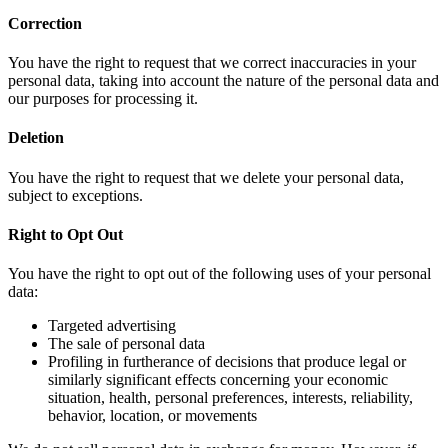
Correction
You have the right to request that we correct inaccuracies in your
personal data, taking into account the nature of the personal data and
our purposes for processing it.
Deletion
You have the right to request that we delete your personal data,
subject to exceptions.
Right to Opt Out
You have the right to opt out of the following uses of your personal
data:
Targeted advertising
The sale of personal data
Profiling in furtherance of decisions that produce legal or
similarly significant effects concerning your economic
situation, health, personal preferences, interests, reliability,
behavior, location, or movements