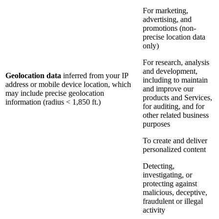
For marketing,
advertising, and
promotions (non-
precise location data
only)
For research, analysis
and development,
Geolocation data
inferred from your IP
including to maintain
address or mobile device location, which
and improve our
may include precise geolocation
products and Services,
information (radius < 1,850 ft.)
for auditing, and for
other related business
purposes
To create and deliver
personalized content
Detecting,
investigating, or
protecting against
malicious, deceptive,
fraudulent or illegal
activity