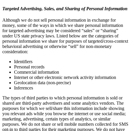
Targeted Advertising, Sales, and Sharing of Personal Information
Although we do not sell personal information in exchange for
money, some of the ways in which we share personal information
for targeted advertising may be considered “sales” or “sharing”
under US state privacy laws. Listed below are the categories of
personal information we share for purposes of targeted/cross-context
behavioral advertising or otherwise “sell” for non-monetary
consideration:
Identifiers
Personal records
Commercial information
Internet or other electronic network activity information
Geolocation data (non-precise)
Inferences
The types of third parties to which personal information is sold or
shared are third-party advertisers and some analytics vendors. The
purposes for which we sell/share this information include showing
you relevant ads while you browse the internet or use social media;
marketing, advertising, certain types of analytics, or similar
purposes. We do not share or sell mobile numbers collected for SMS
opt-in to third parties for their marketing purposes. We do not have