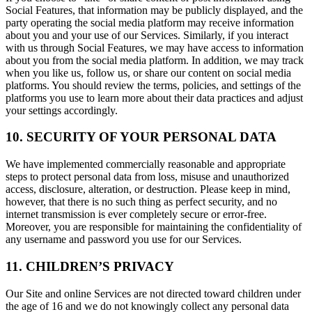
Social Features, that information may be publicly displayed, and the
party operating the social media platform may receive information
about you and your use of our Services. Similarly, if you interact
with us through Social Features, we may have access to information
about you from the social media platform. In addition, we may track
when you like us, follow us, or share our content on social media
platforms. You should review the terms, policies, and settings of the
platforms you use to learn more about their data practices and adjust
your settings accordingly.
10. SECURITY OF YOUR PERSONAL DATA
We have implemented commercially reasonable and appropriate
steps to protect personal data from loss, misuse and unauthorized
access, disclosure, alteration, or destruction. Please keep in mind,
however, that there is no such thing as perfect security, and no
internet transmission is ever completely secure or error-free.
Moreover, you are responsible for maintaining the confidentiality of
any username and password you use for our Services.
11. CHILDREN’S PRIVACY
Our Site and online Services are not directed toward children under
the age of 16 and we do not knowingly collect any personal data