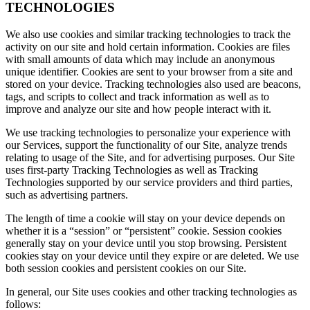
TECHNOLOGIES
We also use cookies and similar tracking technologies to track the
activity on our site and hold certain information. Cookies are files
with small amounts of data which may include an anonymous
unique identifier. Cookies are sent to your browser from a site and
stored on your device. Tracking technologies also used are beacons,
tags, and scripts to collect and track information as well as to
improve and analyze our site and how people interact with it.
We use tracking technologies to personalize your experience with
our Services, support the functionality of our Site, analyze trends
relating to usage of the Site, and for advertising purposes. Our Site
uses first-party Tracking Technologies as well as Tracking
Technologies supported by our service providers and third parties,
such as advertising partners.
The length of time a cookie will stay on your device depends on
whether it is a “session” or “persistent” cookie. Session cookies
generally stay on your device until you stop browsing. Persistent
cookies stay on your device until they expire or are deleted. We use
both session cookies and persistent cookies on our Site.
In general, our Site uses cookies and other tracking technologies as
follows: