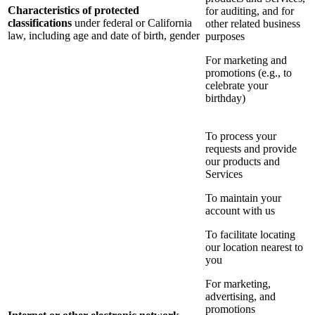
Characteristics of protected
for auditing, and for
classifications
under federal or California
other related business
law, including age and date of birth, gender
purposes
For marketing and
promotions (e.g., to
celebrate your
birthday)
To process your
requests and provide
our products and
Services
To maintain your
account with us
To facilitate locating
our location nearest to
you
For marketing,
advertising, and
promotions