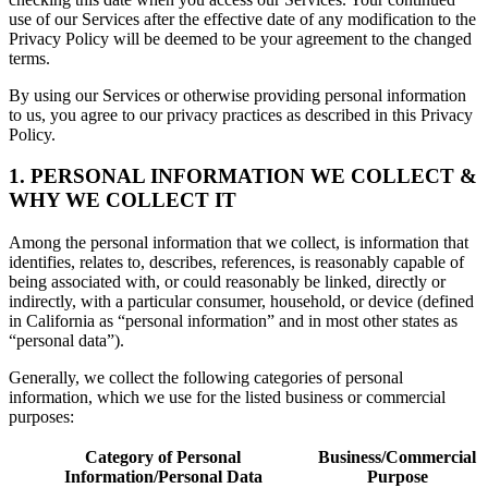
use of our Services after the effective date of any modification to the
Privacy Policy will be deemed to be your agreement to the changed
terms.
By using our Services or otherwise providing personal information
to us, you agree to our privacy practices as described in this Privacy
Policy.
1. PERSONAL INFORMATION WE COLLECT &
WHY WE COLLECT IT
Among the personal information that we collect, is information that
identifies, relates to, describes, references, is reasonably capable of
being associated with, or could reasonably be linked, directly or
indirectly, with a particular consumer, household, or device (defined
in California as “personal information” and in most other states as
“personal data”).
Generally, we collect the following categories of personal
information, which we use for the listed business or commercial
purposes:
Category of Personal
Business/Commercial
Information/Personal Data
Purpose