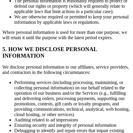
The personal information is reasonably required to protect or
defend our rights or property (which will generally relate to
applicable laws that limit actions in a particular case);
We are otherwise required or permitted to keep your personal
information by applicable laws or regulations.
Where personal information is used for more than one purpose, we
will retain it until the purpose with the latest period expires.
5. HOW WE DISCLOSE PERSONAL
INFORMATION
We disclose personal information to our affiliates, service providers,
and contractors in the following circumstances:
Performing services (including processing, maintaining, or
collecting personal information) on our behalf related to the
operation of our business and/or the Services (e.g., fulfilling
and delivering orders, processing payments, supporting our
promotions, contests, gift cards or loyalty programs, and
providing communications, technical, analytical, web hosting,
cloud hosting, or other services)
Auditing related to ad impressions
Ensuring security and integrity of personal information
Debugging to identify and repair errors that impair existing