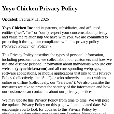
Yoyo Chicken
Privacy Policy
Updated:
February 11, 2026
Yoyo Chicken Inc
and its parents, subsidiaries, and affiliated
entities (“we”, “us” or “our”) respect your concerns about privacy
and value the relationship we have with you. We are committed to
protecting it through our compliance with this privacy policy
(“Privacy Policy” or “Policy”).
This Privacy Policy describes the types of personal information,
including personal data, we collect about our customers and how we
use and disclose personal information about individuals who use our
website (
yoyochicken.com
) and all corresponding webpages,
software applications, or mobile applications that link to this Privacy
Policy (collectively, the “Site”) or who otherwise interact with us
online or offline (collectively, our “Services”). We also describe the
measures we take to protect the security of the information and how
our customers can contact us about our privacy practices.
We may update this Privacy Policy from time to time. We will post
the updated Privacy Policy on this page with an updated date. We
encourage you to look for updates to this Privacy Policy by
checking this date when you access our Services. Your continued