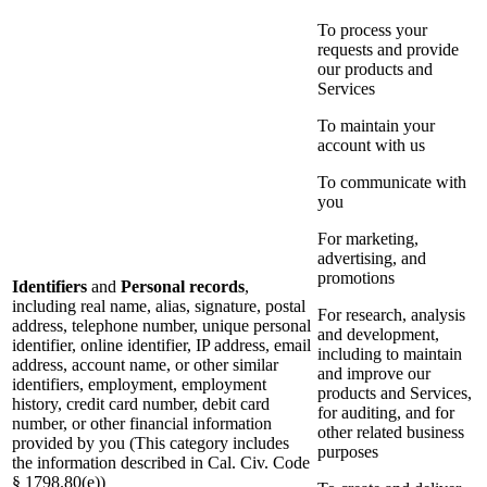
To process your
requests and provide
our products and
Services
To maintain your
account with us
To communicate with
you
For marketing,
advertising, and
promotions
Identifiers
and
Personal records
,
including real name, alias, signature, postal
For research, analysis
address, telephone number, unique personal
and development,
identifier, online identifier, IP address, email
including to maintain
address, account name, or other similar
and improve our
identifiers, employment, employment
products and Services,
history, credit card number, debit card
for auditing, and for
number, or other financial information
other related business
provided by you (This category includes
purposes
the information described in Cal. Civ. Code
§ 1798.80(e))