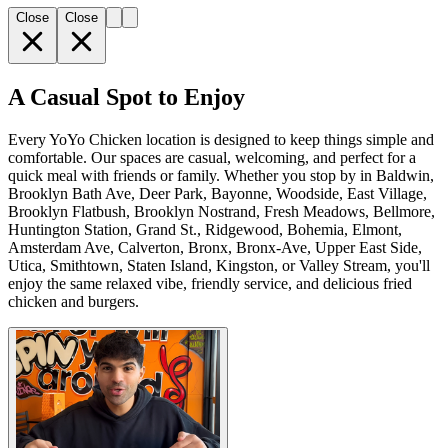
Close
Close
A Casual Spot to Enjoy
Every YoYo Chicken location is designed to keep things simple and
comfortable. Our spaces are casual, welcoming, and perfect for a
quick meal with friends or family. Whether you stop by in Baldwin,
Brooklyn Bath Ave, Deer Park, Bayonne, Woodside, East Village,
Brooklyn Flatbush, Brooklyn Nostrand, Fresh Meadows, Bellmore,
Huntington Station, Grand St., Ridgewood, Bohemia, Elmont,
Amsterdam Ave, Calverton, Bronx, Bronx-Ave, Upper East Side,
Utica, Smithtown, Staten Island, Kingston, or Valley Stream, you'll
enjoy the same relaxed vibe, friendly service, and delicious fried
chicken and burgers.