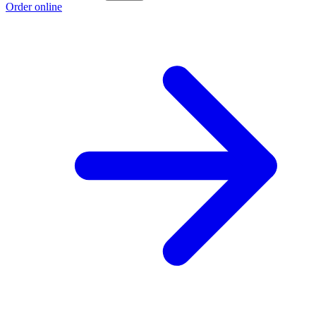
Order online