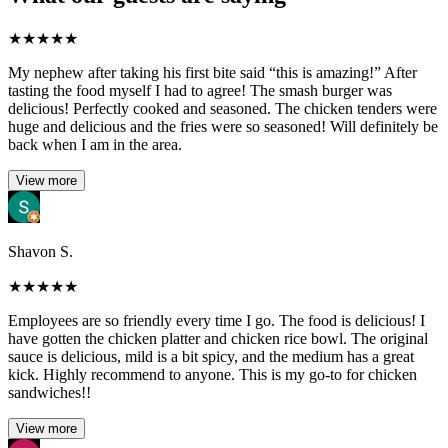
★
★
★
★
★
My nephew after taking his first bite said “this is amazing!” After
tasting the food myself I had to agree! The smash burger was
delicious! Perfectly cooked and seasoned. The chicken tenders were
huge and delicious and the fries were so seasoned! Will definitely be
back when I am in the area.
View more
Shavon S.
★
★
★
★
★
Employees are so friendly every time I go. The food is delicious! I
have gotten the chicken platter and chicken rice bowl. The original
sauce is delicious, mild is a bit spicy, and the medium has a great
kick. Highly recommend to anyone. This is my go-to for chicken
sandwiches!!
View more