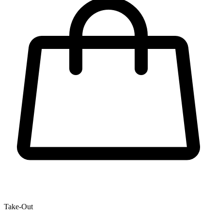
Take-Out