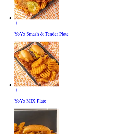
YoYo Smash & Tender Plate
YoYo MIX Plate