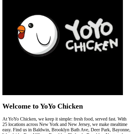
Welcome to YoYo Chicken
At YoYo Chicken, we keep it simple: fresh food, served fast. With
25 locations across New York and New Jersey, we make mealtime
easy. Find us in Baldwin, Brooklyn Bath Ave, Deer Park, Bayonne,