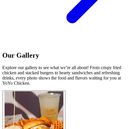
Our Gallery
Explore our gallery to see what we’re all about! From crispy fried
chicken and stacked burgers to hearty sandwiches and refreshing
drinks, every photo shows the food and flavors waiting for you at
YoYo Chicken.