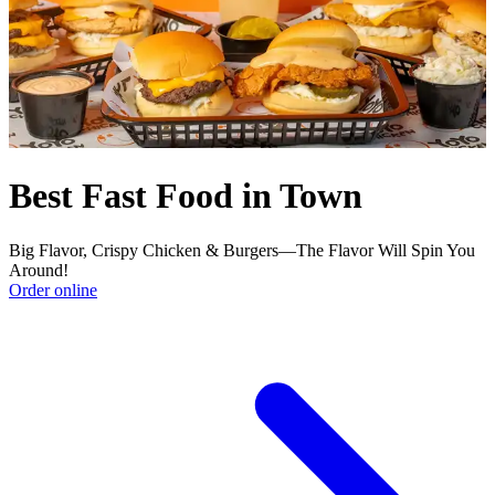
Best Fast Food in Town
Big Flavor, Crispy Chicken & Burgers—The Flavor Will Spin You
Around!
Order online