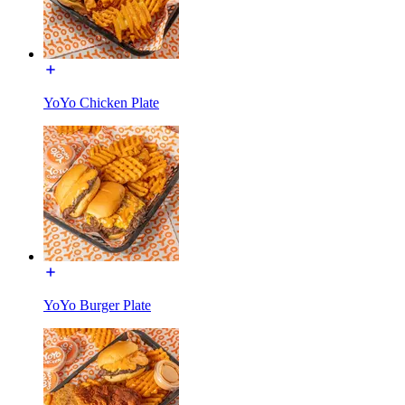
YoYo Chicken Plate
YoYo Burger Plate