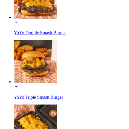
YoYo Double Smash Burger
YoYo Triple Smash Burger