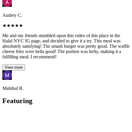
Audrey C.
★
★
★
★
★
Me and my friends stumbled upon this video of this place in the
Halal NYC IG page, and decided to give it a try. This meal was
absolutely satisfying! The smash burger was pretty good. The waffle
cheese fries were hella good! The portion was hefty, making it a
fulfilling meal. I recommend!
View more
Mahibul R.
Featuring