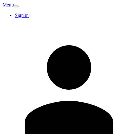
Menu
Sign in