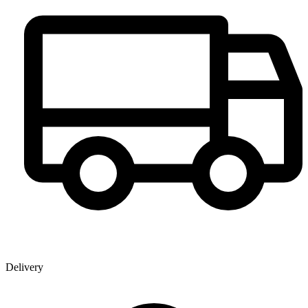
Delivery