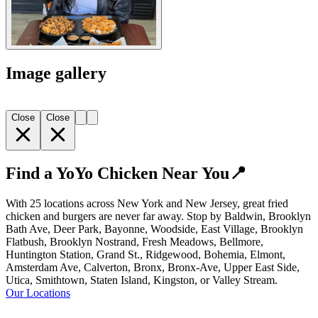
Image gallery
Close
Close
Find a YoYo Chicken Near You📍
With 25 locations across New York and New Jersey, great fried
chicken and burgers are never far away. Stop by Baldwin, Brooklyn
Bath Ave, Deer Park, Bayonne, Woodside, East Village, Brooklyn
Flatbush, Brooklyn Nostrand, Fresh Meadows, Bellmore,
Huntington Station, Grand St., Ridgewood, Bohemia, Elmont,
Amsterdam Ave, Calverton, Bronx, Bronx-Ave, Upper East Side,
Utica, Smithtown, Staten Island, Kingston, or Valley Stream.
Our Locations