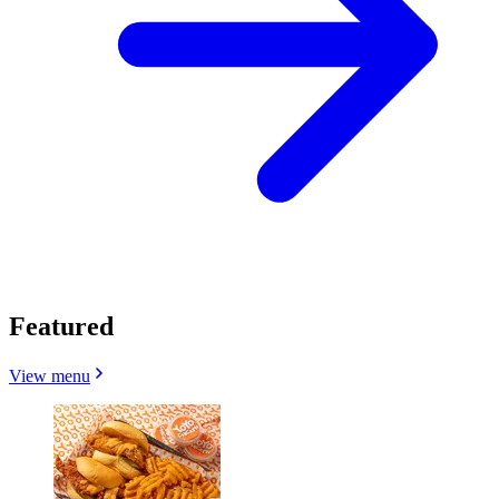
Featured
View menu