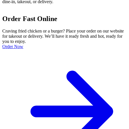
dine-in, takeout, or delivery.
Order Fast Online
Craving fried chicken or a burger? Place your order on our website
for takeout or delivery. We’ll have it ready fresh and hot, ready for
you to enjoy.
Order Now