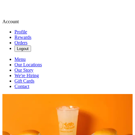
Account
Profile
Rewards
Orders
Logout
Menu
Our Locations
Our Story
We're Hiring
Gift Cards
Contact