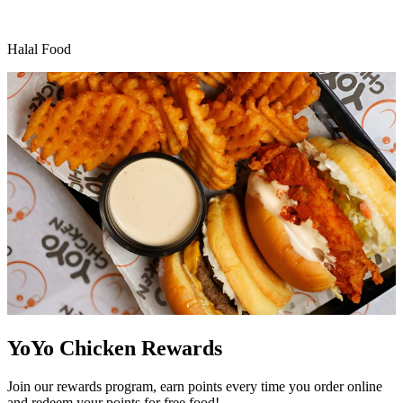
Halal Food
YoYo Chicken Rewards
Join our rewards program, earn points every time you order online
and redeem your points for free food!