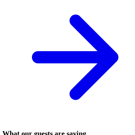
What our guests are saying