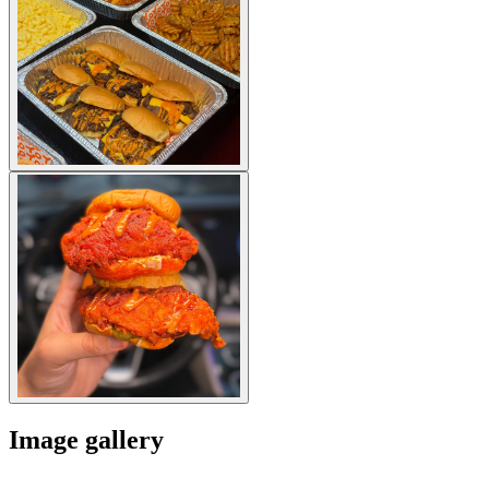
Image gallery