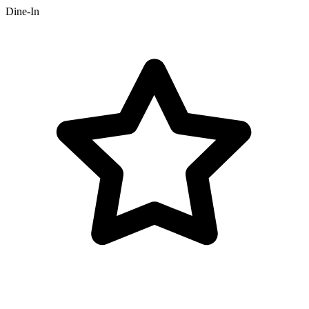
Dine-In