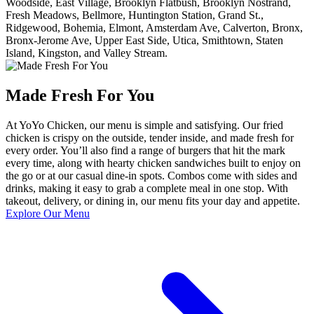
Woodside, East Village, Brooklyn Flatbush, Brooklyn Nostrand,
Fresh Meadows, Bellmore, Huntington Station, Grand St.,
Ridgewood, Bohemia, Elmont, Amsterdam Ave, Calverton, Bronx,
Bronx-Jerome Ave, Upper East Side, Utica, Smithtown, Staten
Island, Kingston, and Valley Stream.
Made Fresh For You
At YoYo Chicken, our menu is simple and satisfying. Our fried
chicken is crispy on the outside, tender inside, and made fresh for
every order. You’ll also find a range of burgers that hit the mark
every time, along with hearty chicken sandwiches built to enjoy on
the go or at our casual dine-in spots. Combos come with sides and
drinks, making it easy to grab a complete meal in one stop. With
takeout, delivery, or dining in, our menu fits your day and appetite.
Explore Our Menu