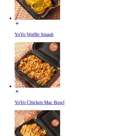
YoYo Waffle Smash
YoYo Chicken Mac Bowl