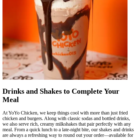
Drinks and Shakes to Complete Your
Meal
At YoYo Chicken, we keep things cool with more than just fried
chicken and burgers. Along with classic sodas and bottled drinks,
we also serve rich, creamy milkshakes that pair perfectly with any
meal. From a quick lunch to a late-night bite, our shakes and drinks
are always a refreshing way to round out your order—available for