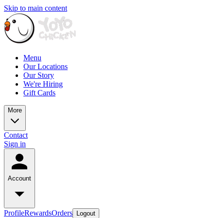
Skip to main content
Menu
Our Locations
Our Story
We're Hiring
Gift Cards
More
Contact
Sign in
Account
Profile
Rewards
Orders
Logout