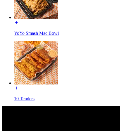
YoYo Smash Mac Bowl
10 Tenders