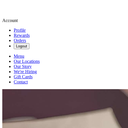
Account
Profile
Rewards
Orders
Logout
Menu
Our Locations
Our Story
We're Hiring
Gift Cards
Contact