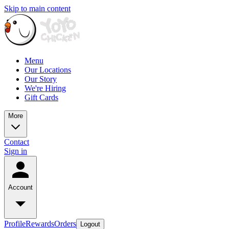
Skip to main content
Menu
Our Locations
Our Story
We're Hiring
Gift Cards
More
Contact
Sign in
Account
Profile
Rewards
Orders
Logout