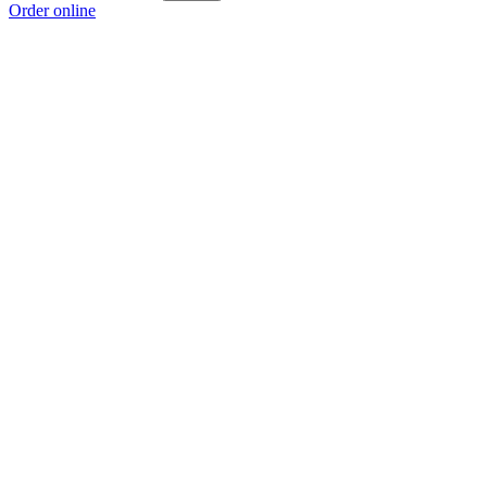
Order online