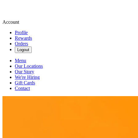
Account
Profile
Rewards
Orders
Logout
Menu
Our Locations
Our Story
We're Hiring
Gift Cards
Contact