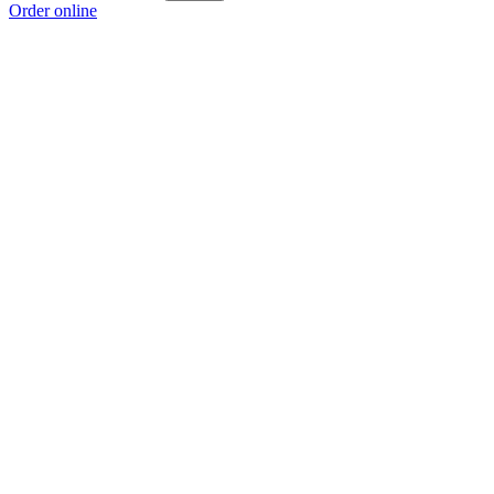
Order online