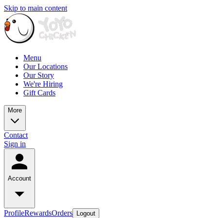
Skip to main content
Menu
Our Locations
Our Story
We're Hiring
Gift Cards
More
Contact
Sign in
Account
Profile
Rewards
Orders
Logout