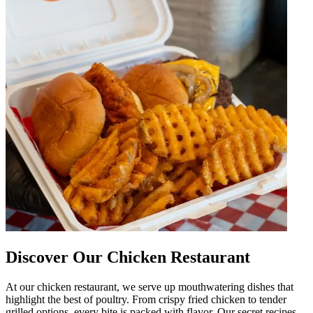
Discover Our Chicken Restaurant
At our chicken restaurant, we serve up mouthwatering dishes that
highlight the best of poultry. From crispy fried chicken to tender
grilled options, every bite is packed with flavor. Our secret recipes