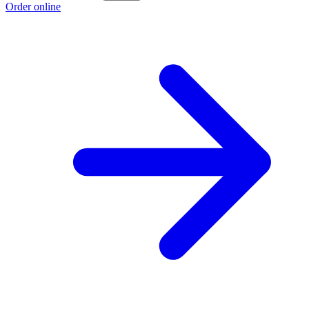
Order online