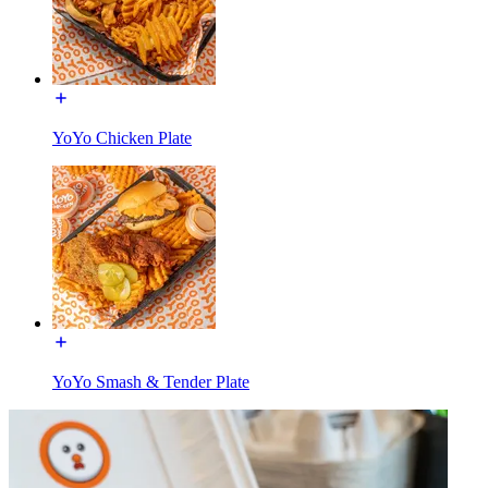
YoYo Chicken Plate
YoYo Smash & Tender Plate