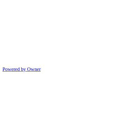
Powered by Owner