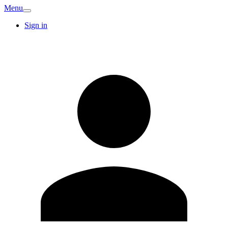
Menu
Sign in