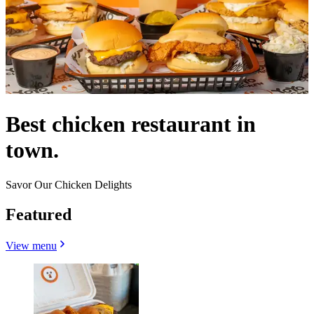
Best chicken restaurant in
town.
Savor Our Chicken Delights
Featured
View menu