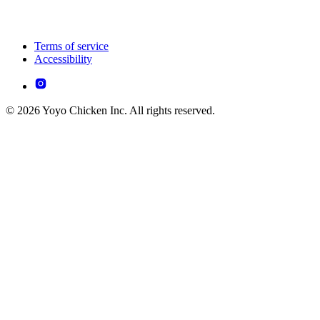
Terms of service
Accessibility
© 2026 Yoyo Chicken Inc. All rights reserved.