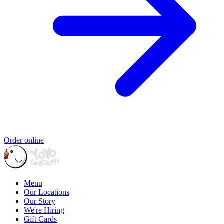
Order online
Menu
Our Locations
Our Story
We're Hiring
Gift Cards