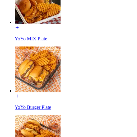
YoYo MIX Plate
YoYo Burger Plate