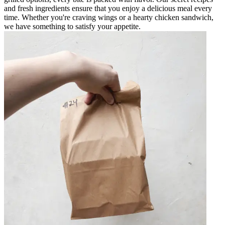
and fresh ingredients ensure that you enjoy a delicious meal every
time. Whether you're craving wings or a hearty chicken sandwich,
we have something to satisfy your appetite.