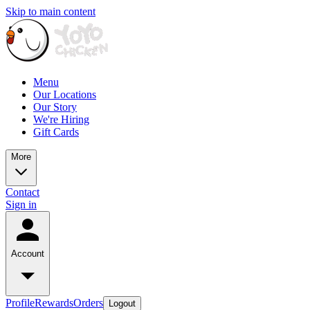
Skip to main content
Menu
Our Locations
Our Story
We're Hiring
Gift Cards
More
Contact
Sign in
Account
Profile
Rewards
Orders
Logout