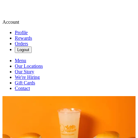
Account
Profile
Rewards
Orders
Logout
Menu
Our Locations
Our Story
We're Hiring
Gift Cards
Contact