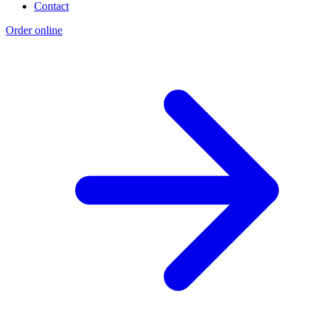
Contact
Order online