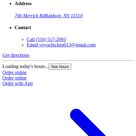
Address
766 Merrick Rd
Baldwin, NY 11510
Contact
Call
(516) 517-2093
Email
yoyochicken013@gmail.com
Get directions
G
Loading today's hours...
L
See hours
Order online
O
Order online
O
Order with App