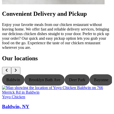
Convenient Delivery and Pickup
Enjoy your favorite meals from our chicken restaurant without
leaving home. We offer fast and reliable delivery services, bringing
our delicious chicken dishes straight to your door. Prefer to pick up
your order? Our quick and easy pickup option lets you grab your
food on the go. Experience the taste of our chicken restaurant
wherever you are.
Our locations
Baldwin
Brooklyn Bath Ave
Deer Park
Bayonne
Yoyo Chicken
Y
Baldwin, NY