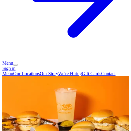
Menu
Sign in
Menu
Our Locations
Our Story
We're Hiring
Gift Cards
Contact