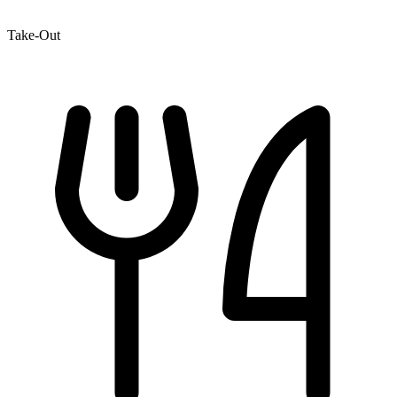
Take-Out