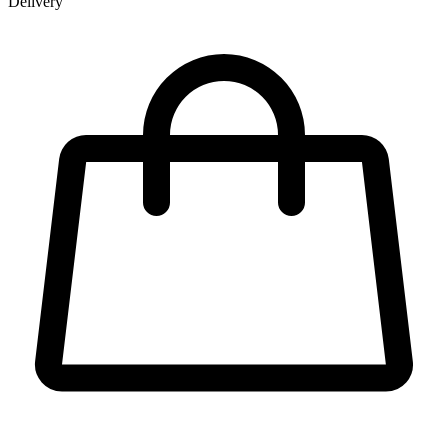
Delivery