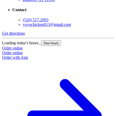
Contact
(516) 517-2093
yoyochicken013@gmail.com
Get directions
G
Loading today's hours...
L
See hours
Order online
O
Order online
O
Order with App