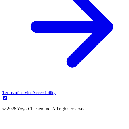
Terms of service
Accessibility
© 2026 Yoyo Chicken Inc. All rights reserved.