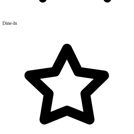
Dine-In