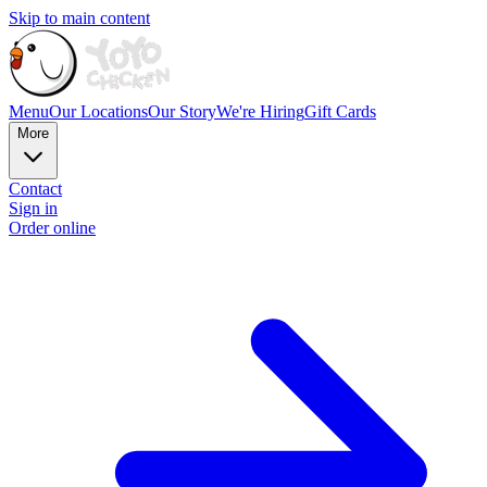
Skip to main content
Menu
Our Locations
Our Story
We're Hiring
Gift Cards
More
Contact
Sign in
Order online