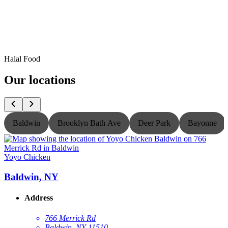
Halal Food
Our locations
Baldwin
Brooklyn Bath Ave
Deer Park
Bayonne
Yoyo Chicken
Y
Baldwin, NY
Address
766 Merrick Rd
Baldwin, NY 11510