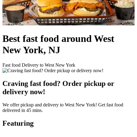
Best fast food around West
New York, NJ
Fast food Delivery to West New York
Craving fast food? Order pickup or
delivery now!
We offer pickup and delivery to West New York! Get fast food
delivered in 45 mins.
Featuring