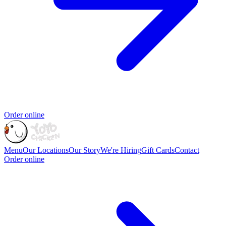
Order online
Menu
Our Locations
Our Story
We're Hiring
Gift Cards
Contact
Order online