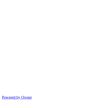
Powered by Owner