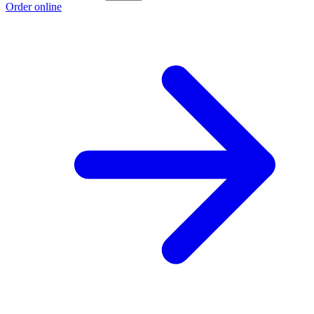
Order online