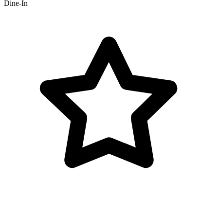
Dine-In