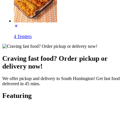
4 Tenders
Craving fast food? Order pickup or
delivery now!
We offer pickup and delivery to South Huntington! Get fast food
delivered in 45 mins.
Featuring