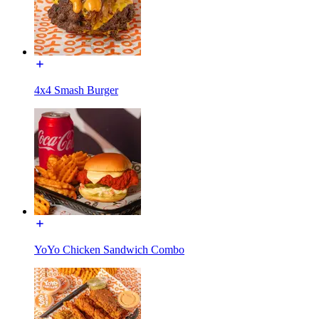
4x4 Smash Burger
YoYo Chicken Sandwich Combo