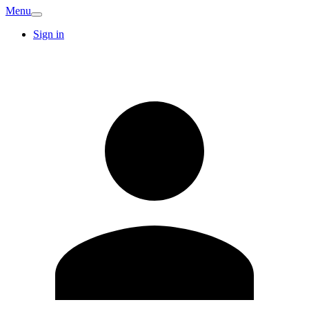
Menu
Sign in