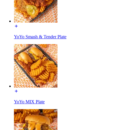
YoYo Smash & Tender Plate
YoYo MIX Plate