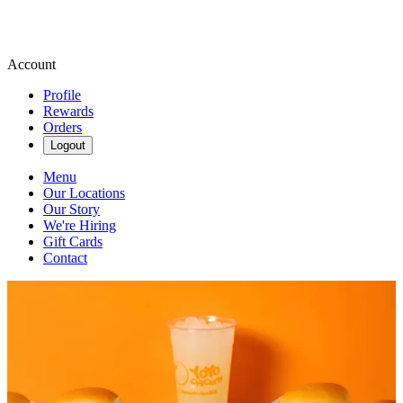
Account
Profile
Rewards
Orders
Logout
Menu
Our Locations
Our Story
We're Hiring
Gift Cards
Contact