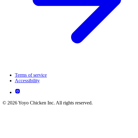
Terms of service
Accessibility
© 2026 Yoyo Chicken Inc. All rights reserved.