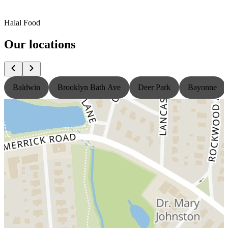
Halal Food
Our locations
Baldwin
Brooklyn Bath Ave
Deer Park
Bayonne