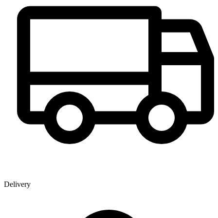
Delivery