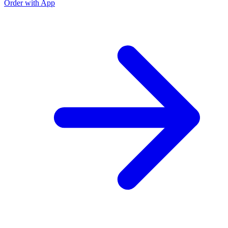
Order with App