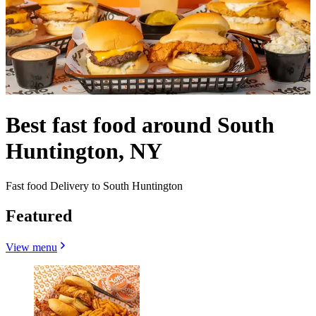
Best fast food around South
Huntington, NY
Fast food Delivery to South Huntington
Featured
View menu