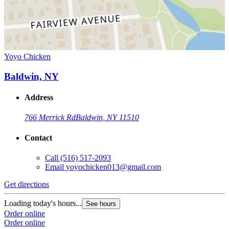
Yoyo Chicken
Baldwin, NY
Address
766 Merrick Rd
Baldwin, NY 11510
Contact
Call
(516) 517-2093
Email
yoyochicken013@gmail.com
Get directions
Loading today's hours...
See hours
Order online
Order online