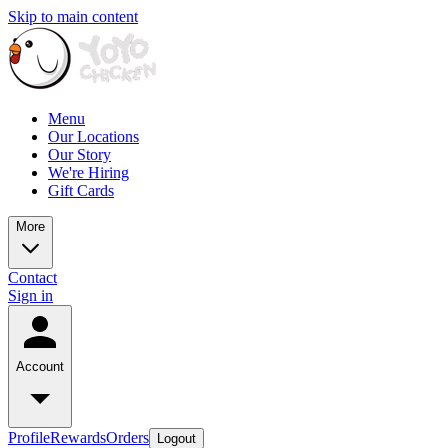
Skip to main content
Menu
Our Locations
Our Story
We're Hiring
Gift Cards
More
Contact
Sign in
Account
Profile
Rewards
Orders
Logout