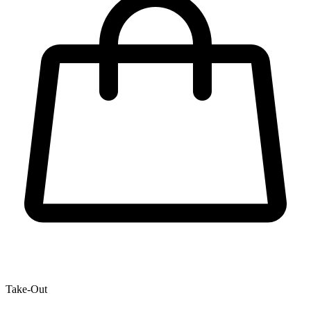
Take-Out