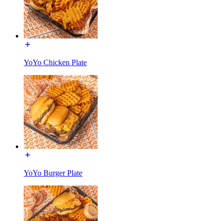
YoYo Chicken Plate
YoYo Burger Plate