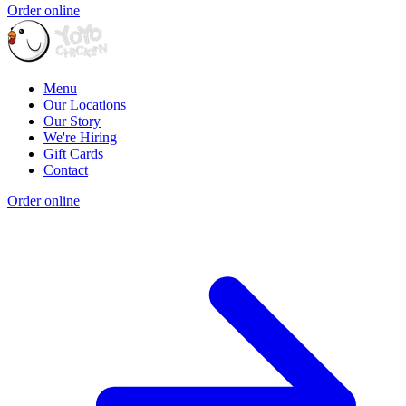
Order online
Menu
Our Locations
Our Story
We're Hiring
Gift Cards
Contact
Order online