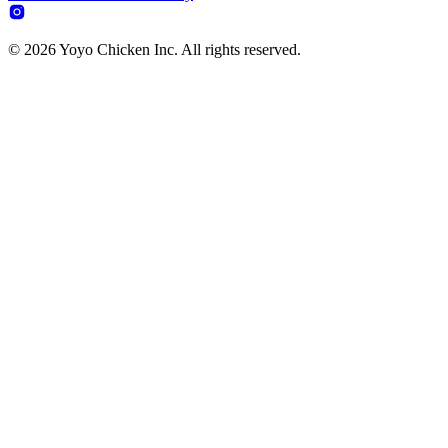
© 2026 Yoyo Chicken Inc. All rights reserved.