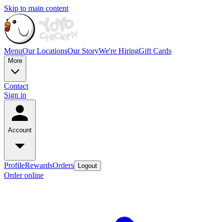
Skip to main content
Menu
Our Locations
Our Story
We're Hiring
Gift Cards
More
Contact
Sign in
Account
Profile
Rewards
Orders
Logout
Order online