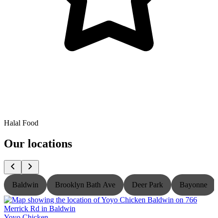
Halal Food
Our locations
Baldwin
Brooklyn Bath Ave
Deer Park
Bayonne
Yoyo Chicken
Y