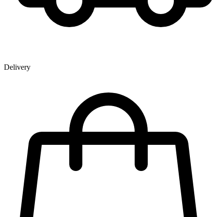
Delivery