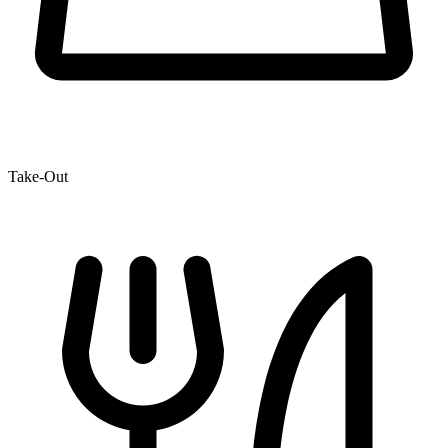
Take-Out