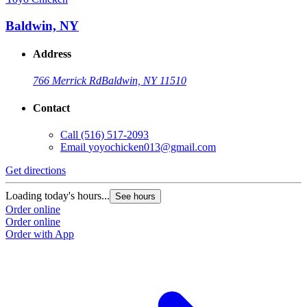
Baldwin, NY
Address
766 Merrick Rd
Baldwin, NY 11510
Contact
Call
(516) 517-2093
Email
yoyochicken013@gmail.com
Get directions
G
Loading today's hours...
L
See hours
Order online
O
Order online
O
Order with App