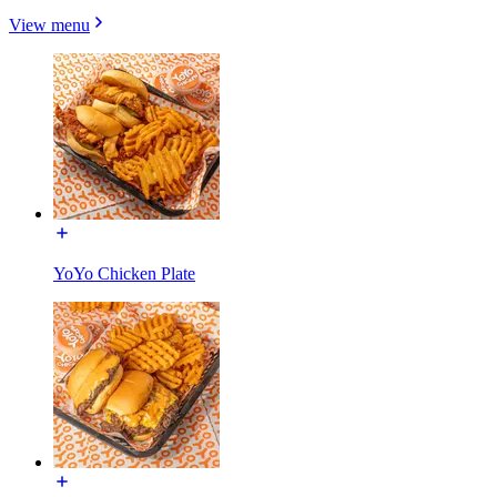
View menu
YoYo Chicken Plate