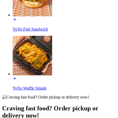
YoYo Fish Sandwich
YoYo Waffle Smash
Craving fast food? Order pickup or
delivery now!