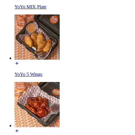
YoYo MIX Plate
YoYo 5 Wings