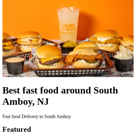
Best fast food around South
Amboy, NJ
Fast food Delivery to South Amboy
Featured