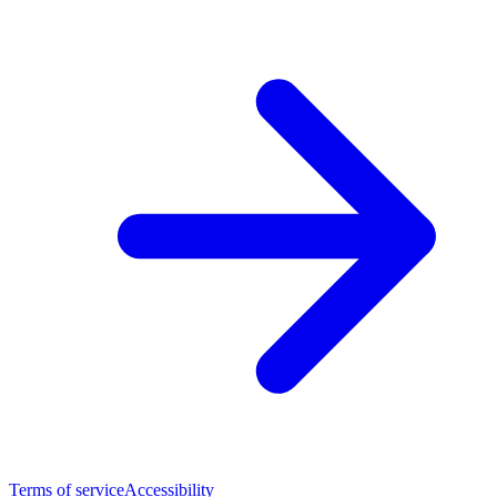
Terms of service
Accessibility