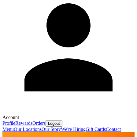
Account
Profile
Rewards
Orders
Logout
Menu
Our Locations
Our Story
We're Hiring
Gift Cards
Contact