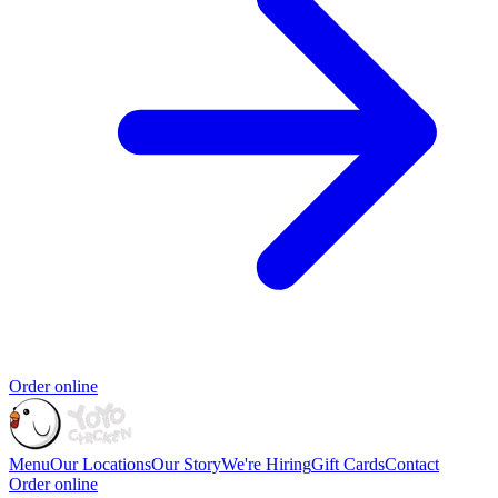
Order online
Menu
Our Locations
Our Story
We're Hiring
Gift Cards
Contact
Order online