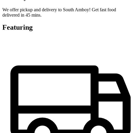
We offer pickup and delivery to South Amboy! Get fast food
delivered in 45 mins.
Featuring