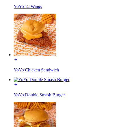
YoYo 15 Wings
YoYo Chicken Sandwich
YoYo Double Smash Burger