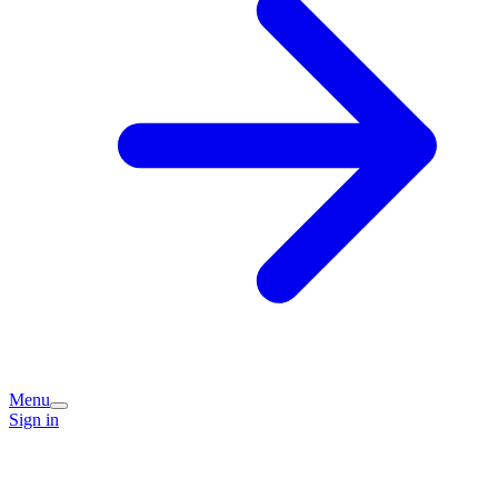
Menu
Sign in