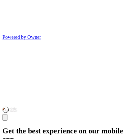
Powered by Owner
Get the best experience on our mobile