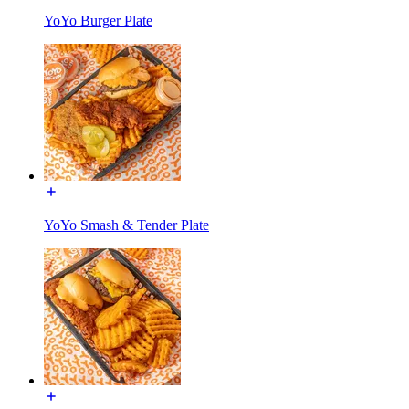
YoYo Burger Plate
YoYo Smash & Tender Plate