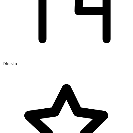
Dine-In