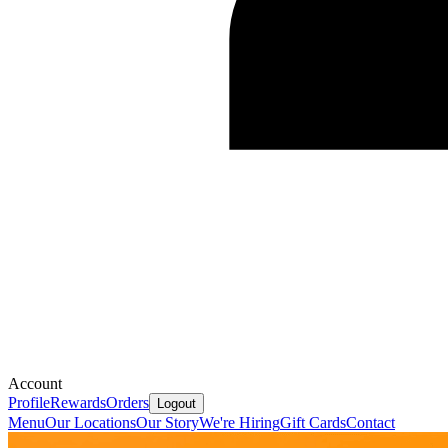
Account
Profile
Rewards
Orders
Logout
Menu
Our Locations
Our Story
We're Hiring
Gift Cards
Contact