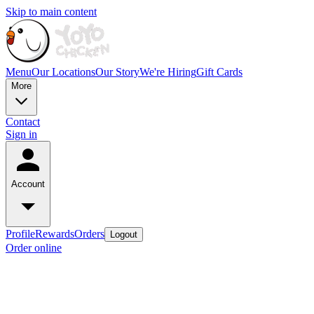
Skip to main content
Menu
Our Locations
Our Story
We're Hiring
Gift Cards
More
Contact
Sign in
Account
Profile
Rewards
Orders
Logout
Order online