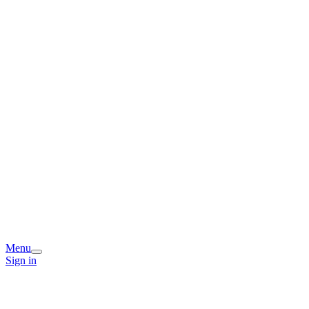
Menu
Sign in