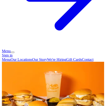
Menu
Sign in
Menu
Our Locations
Our Story
We're Hiring
Gift Cards
Contact