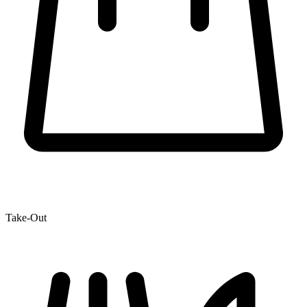
Take-Out