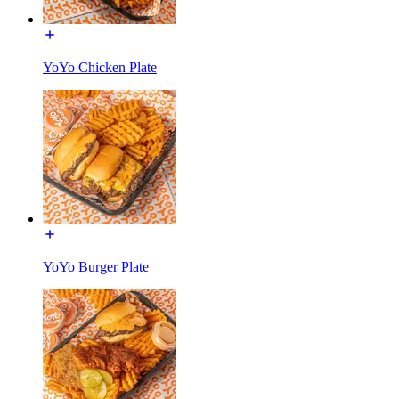
YoYo Chicken Plate
YoYo Burger Plate