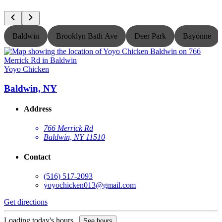
Baldwin
Brooklyn Bath Ave
Deer Park
Bayonne
Yoyo Chicken
Y
Baldwin, NY
Address
766 Merrick Rd
Baldwin, NY 11510
Contact
(516) 517-2093
yoyochicken013@gmail.com
Get directions
G
Loading today's hours...
L
See hours