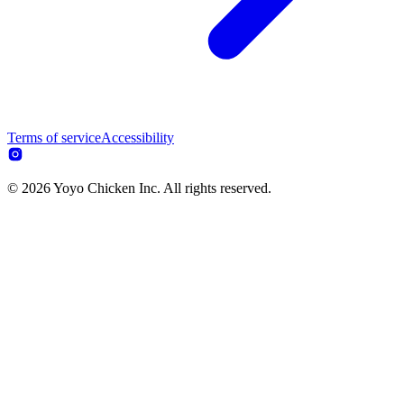
Terms of service
Accessibility
© 2026 Yoyo Chicken Inc. All rights reserved.