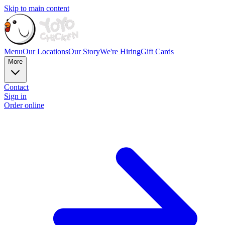
Skip to main content
Menu
Our Locations
Our Story
We're Hiring
Gift Cards
More
Contact
Sign in
Order online