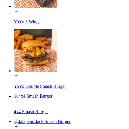
YoYo 5 Wings
YoYo Double Smash Burger
4x4 Smash Burger