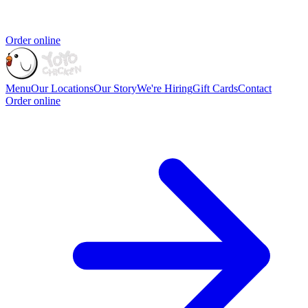
Order online
Menu
Our Locations
Our Story
We're Hiring
Gift Cards
Contact
Order online