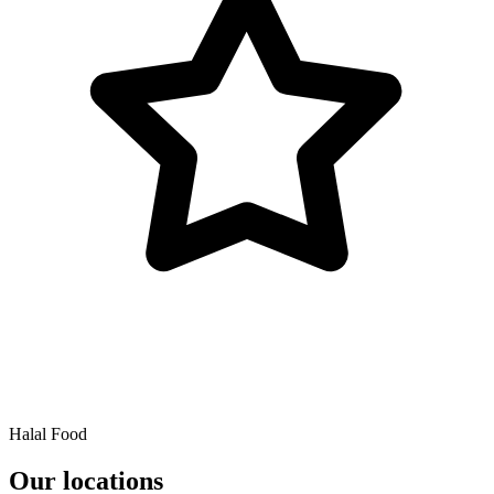
Halal Food
Our locations