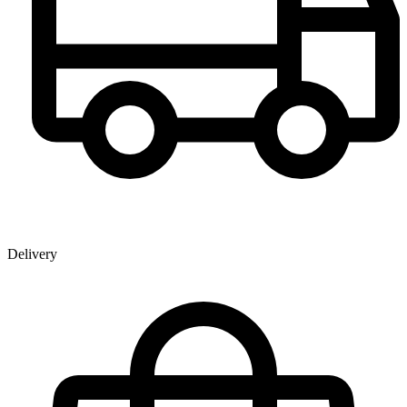
Delivery