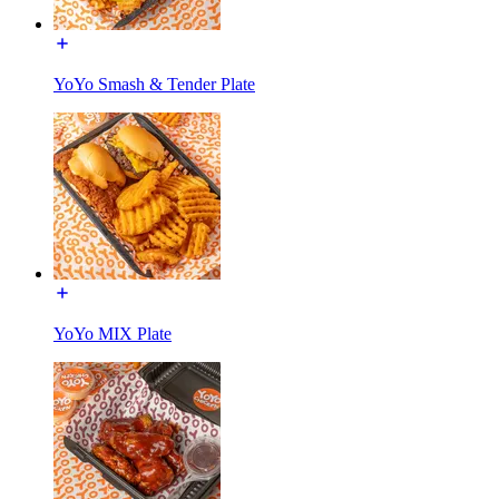
YoYo Smash & Tender Plate
YoYo MIX Plate