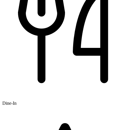
Dine-In