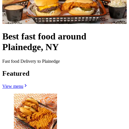
Best fast food around
Plainedge, NY
Fast food Delivery to Plainedge
Featured
View menu