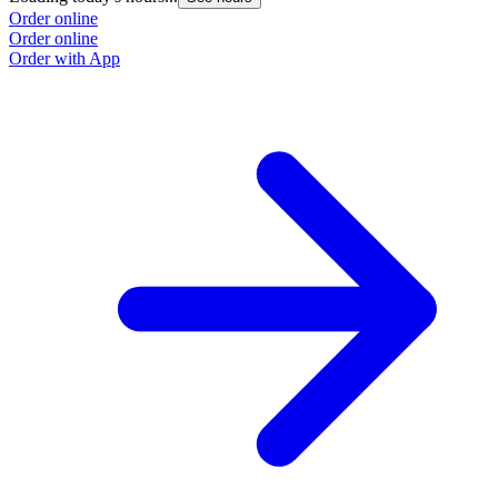
Order online
O
Order online
O
Order with App