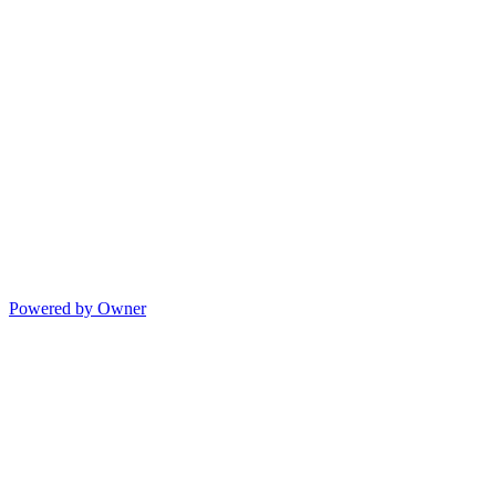
Powered by Owner