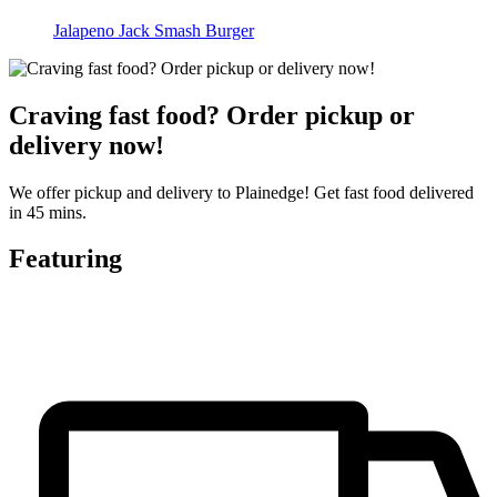
Jalapeno Jack Smash Burger
Craving fast food? Order pickup or
delivery now!
We offer pickup and delivery to Plainedge! Get fast food delivered
in 45 mins.
Featuring