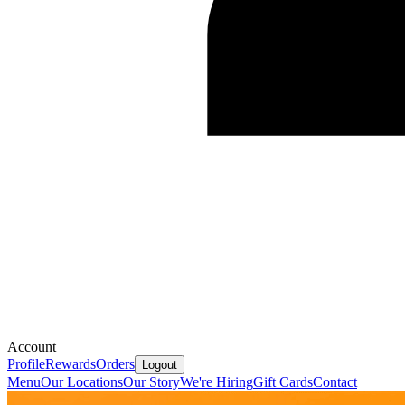
Account
Profile
Rewards
Orders
Logout
Menu
Our Locations
Our Story
We're Hiring
Gift Cards
Contact