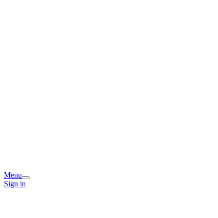
Menu
Sign in