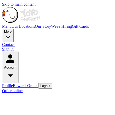
Skip to main content
Menu
Our Locations
Our Story
We're Hiring
Gift Cards
More
Contact
Sign in
Account
Profile
Rewards
Orders
Logout
Order online