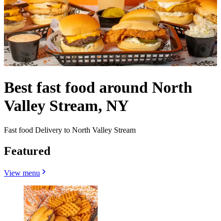
Best fast food around North
Valley Stream, NY
Fast food Delivery to North Valley Stream
Featured
View menu