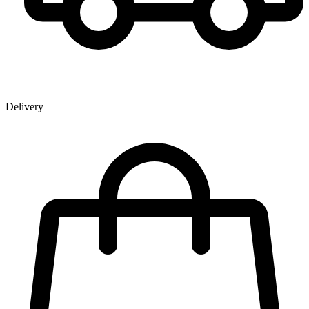
Delivery