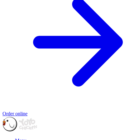
Order online