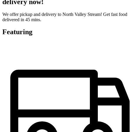
delivery now!
We offer pickup and delivery to North Valley Stream! Get fast food
delivered in 45 mins.
Featuring