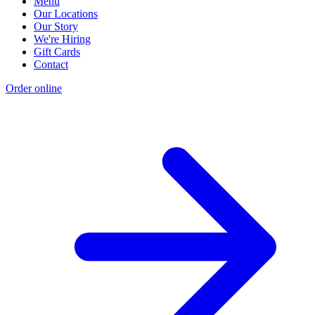
Menu
Our Locations
Our Story
We're Hiring
Gift Cards
Contact
Order online