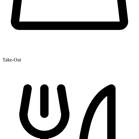
Take-Out