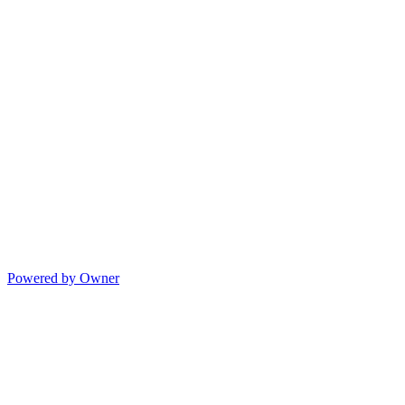
Powered by Owner