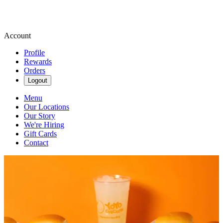
Account
Profile
Rewards
Orders
Logout
Menu
Our Locations
Our Story
We're Hiring
Gift Cards
Contact