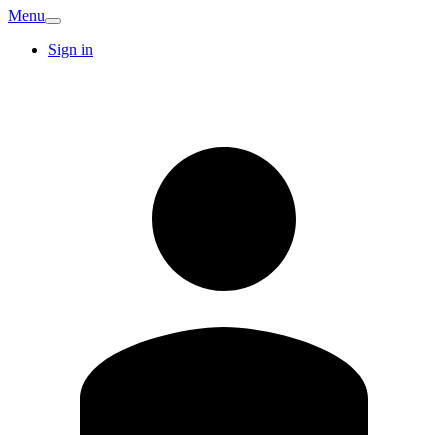
Menu
Sign in