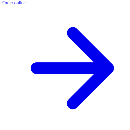
Order online