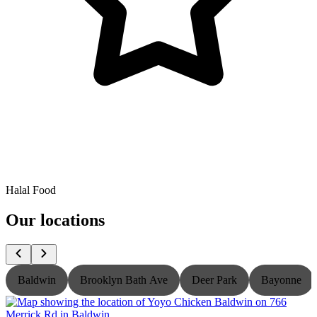
Halal Food
Our locations
Baldwin
Brooklyn Bath Ave
Deer Park
Bayonne