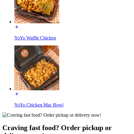
YoYo Waffle Chicken
YoYo Chicken Mac Bowl
Craving fast food? Order pickup or