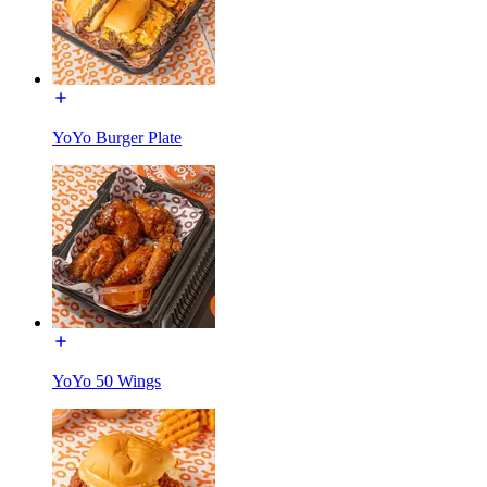
YoYo Burger Plate
YoYo 50 Wings