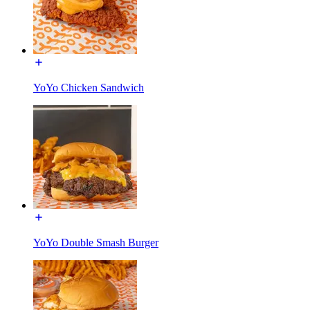
YoYo Chicken Sandwich
YoYo Double Smash Burger