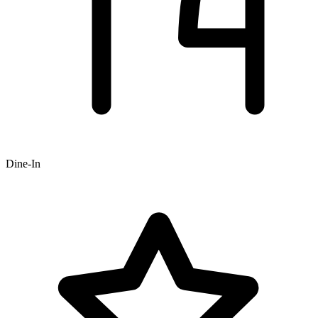
Dine-In