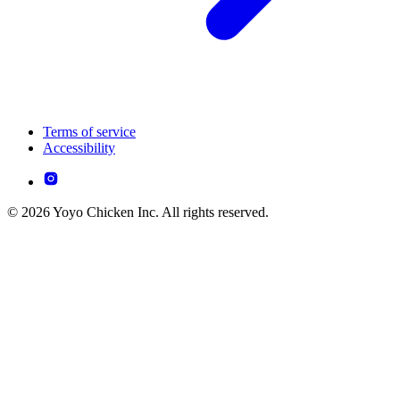
Terms of service
Accessibility
© 2026 Yoyo Chicken Inc. All rights reserved.