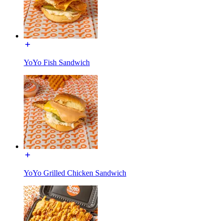
YoYo Fish Sandwich
YoYo Grilled Chicken Sandwich