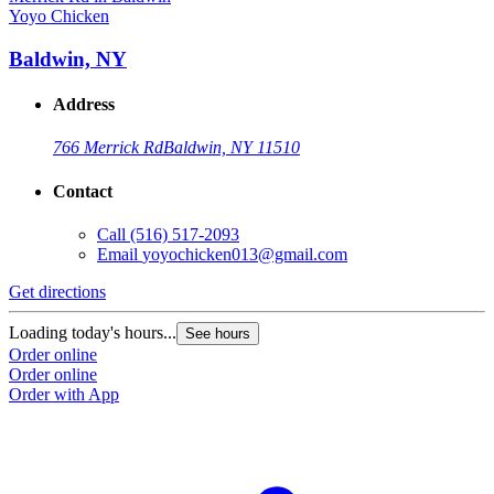
Yoyo Chicken
Y
Baldwin, NY
Address
766 Merrick Rd
Baldwin, NY 11510
Contact
Call
(516) 517-2093
Email
yoyochicken013@gmail.com
Get directions
G
Loading today's hours...
L
See hours
Order online
O
Order online
O
Order with App