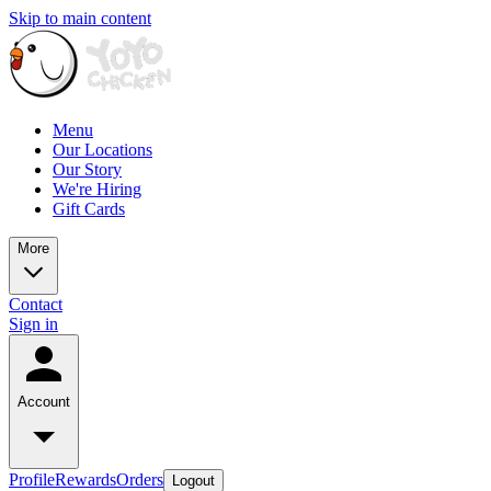
Skip to main content
Menu
Our Locations
Our Story
We're Hiring
Gift Cards
More
Contact
Sign in
Account
Profile
Rewards
Orders
Logout