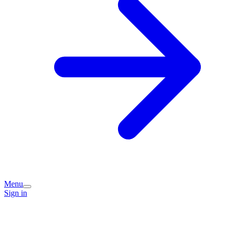
Menu
Sign in