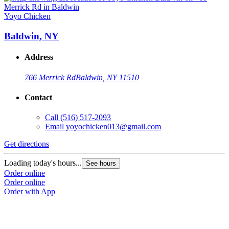
Yoyo Chicken
Y
Baldwin, NY
Address
766 Merrick Rd
Baldwin, NY 11510
Contact
Call
(516) 517-2093
Email
yoyochicken013@gmail.com
Get directions
G
Loading today's hours...
L
See hours
Order online
O
Order online
O
Order with App