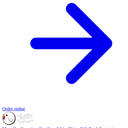
Order online