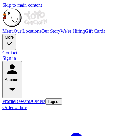
Skip to main content
Menu
Our Locations
Our Story
We're Hiring
Gift Cards
More
Contact
Sign in
Account
Profile
Rewards
Orders
Logout
Order online