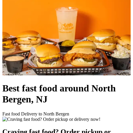
Best fast food around North
Bergen, NJ
Fast food Delivery to North Bergen
Craving fast food? Order pickup or