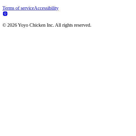
Terms of service
Accessibility
© 2026 Yoyo Chicken Inc. All rights reserved.