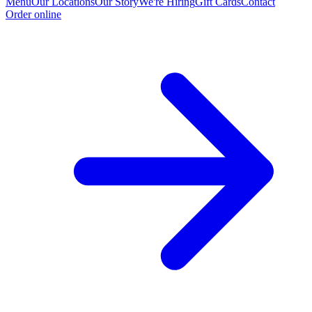
Menu
Our Locations
Our Story
We're Hiring
Gift Cards
Contact
Order online