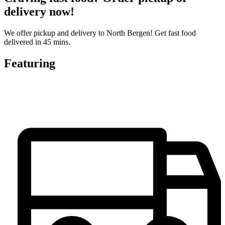
delivery now!
We offer pickup and delivery to North Bergen! Get fast food
delivered in 45 mins.
Featuring