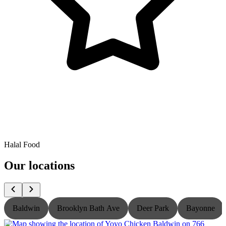
Halal Food
Our locations
Baldwin
Brooklyn Bath Ave
Deer Park
Bayonne