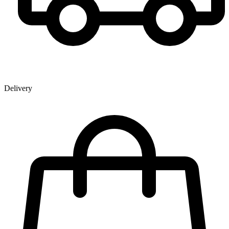
Delivery