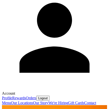
Account
Profile
Rewards
Orders
Logout
Menu
Our Locations
Our Story
We're Hiring
Gift Cards
Contact