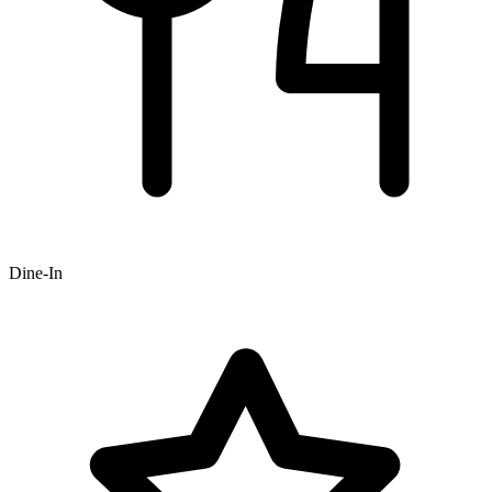
Dine-In