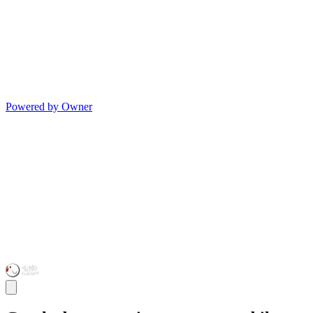
Powered by Owner