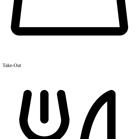
Take-Out