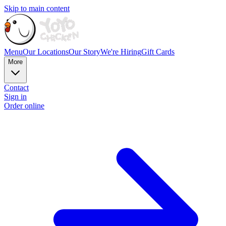
Skip to main content
Menu
Our Locations
Our Story
We're Hiring
Gift Cards
More
Contact
Sign in
Order online