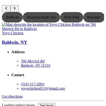
Baldwin
Brooklyn Bath Ave
Deer Park
Bayonne
Yoyo Chicken
Y
Baldwin, NY
Address
766 Merrick Rd
Baldwin, NY 11510
Contact
(516) 517-2093
yoyochicken013@gmail.com
Get directions
G
Loading today's hours...
L
See hours