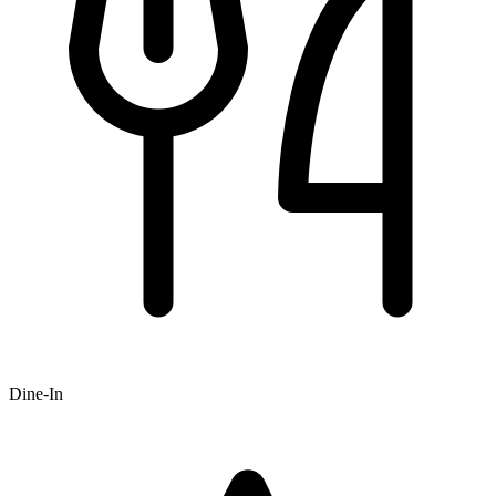
Dine-In