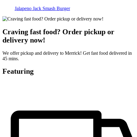
Jalapeno Jack Smash Burger
Craving fast food? Order pickup or
delivery now!
We offer pickup and delivery to Merrick! Get fast food delivered in
45 mins.
Featuring