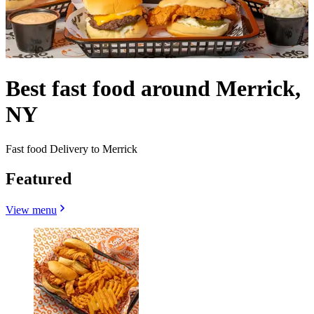
Best fast food around Merrick,
NY
Fast food Delivery to Merrick
Featured
View menu