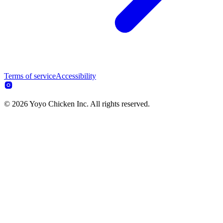
Terms of service
Accessibility
© 2026 Yoyo Chicken Inc. All rights reserved.