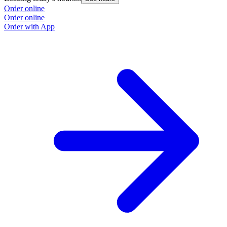
Order online
O
Order online
O
Order with App