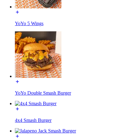
YoYo 5 Wings
YoYo Double Smash Burger
4x4 Smash Burger