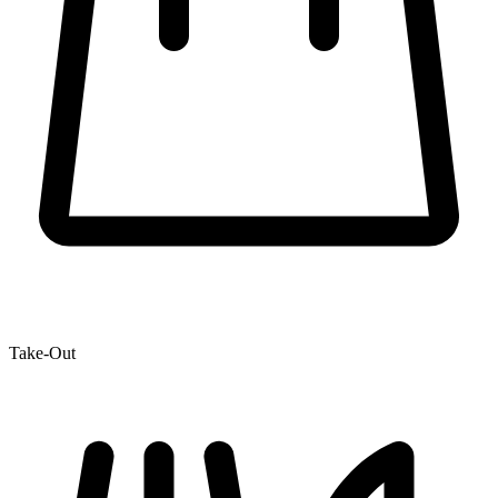
Take-Out