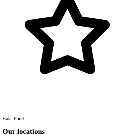
Halal Food
Our locations