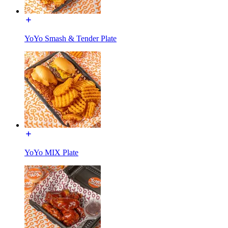
YoYo Smash & Tender Plate
YoYo MIX Plate