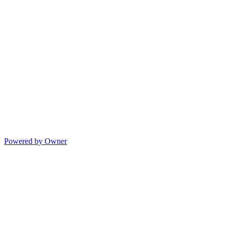
Powered by Owner