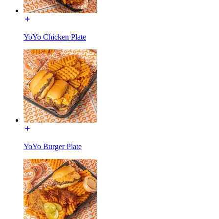
YoYo Chicken Plate
YoYo Burger Plate