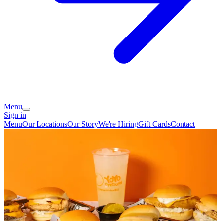
Menu
Sign in
Menu
Our Locations
Our Story
We're Hiring
Gift Cards
Contact