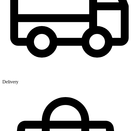
Delivery