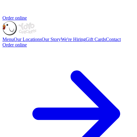
Order online
Menu
Our Locations
Our Story
We're Hiring
Gift Cards
Contact
Order online