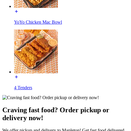
YoYo Chicken Mac Bowl
4 Tenders
Craving fast food? Order pickup or
delivery now!
We offer pickup and delivery to Mapleton! Get fast food delivered