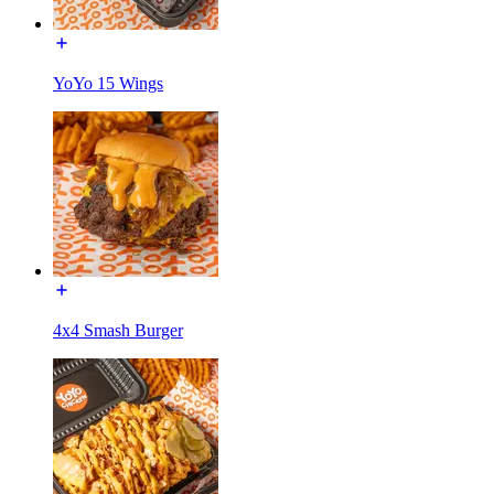
YoYo 15 Wings
4x4 Smash Burger