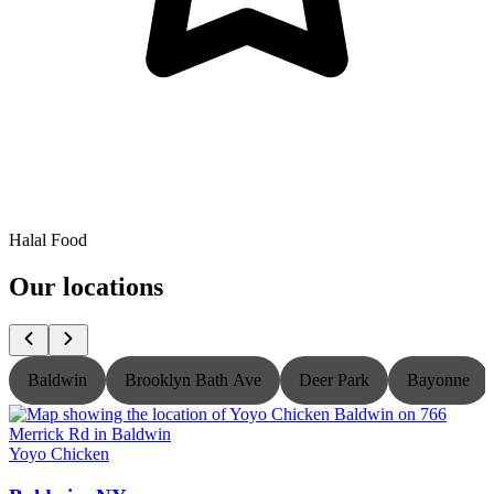
Halal Food
Our locations
Baldwin
Brooklyn Bath Ave
Deer Park
Bayonne
Yoyo Chicken
Y