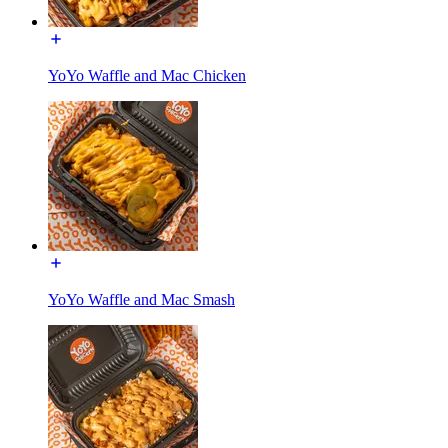
YoYo Waffle and Mac Chicken
YoYo Waffle and Mac Smash