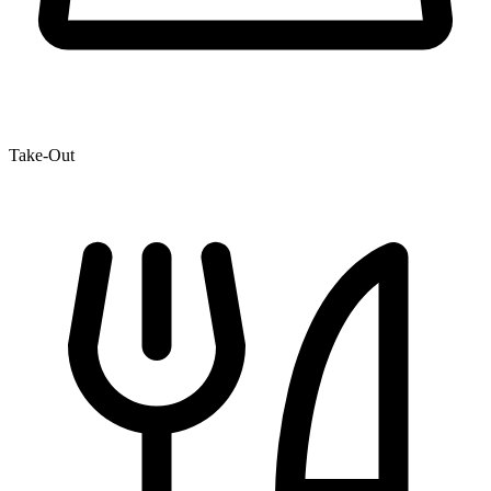
Take-Out