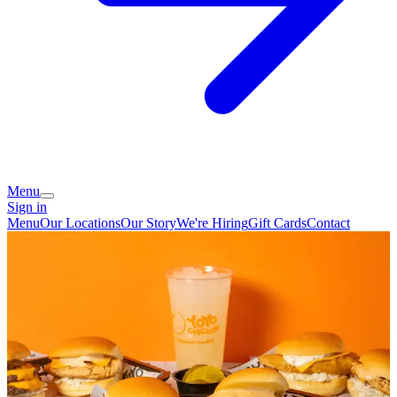
Menu
Sign in
Menu
Our Locations
Our Story
We're Hiring
Gift Cards
Contact