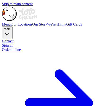
Skip to main content
Menu
Our Locations
Our Story
We're Hiring
Gift Cards
More
Contact
Sign in
Order online