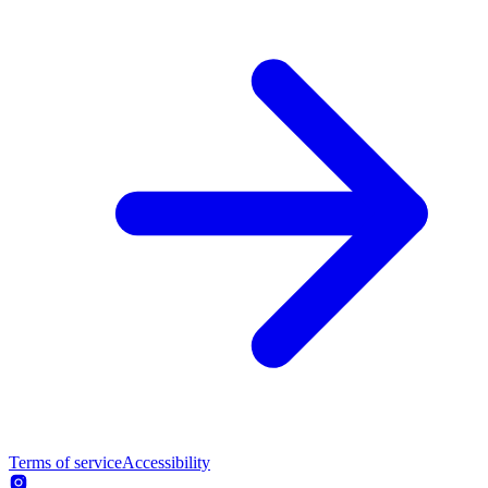
Terms of service
Accessibility