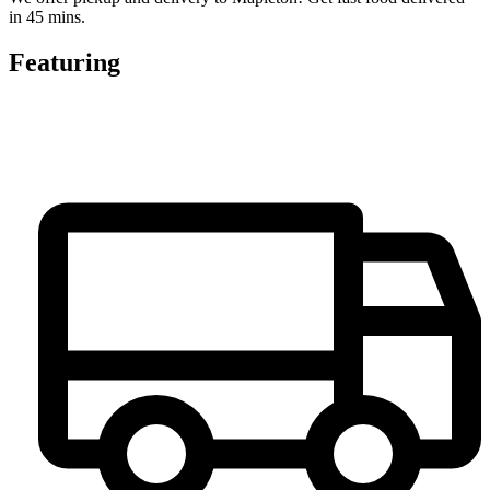
in 45 mins.
Featuring