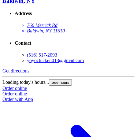
Baldwin, NY
Address
766 Merrick Rd
Baldwin, NY 11510
Contact
(516) 517-2093
yoyochicken013@gmail.com
Get directions
G
Loading today's hours...
L
See hours
Order online
O
Order online
O
Order with App