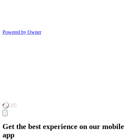
Powered by Owner
Get the best experience on our mobile
app