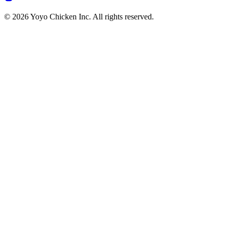
© 2026 Yoyo Chicken Inc. All rights reserved.