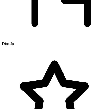
Dine-In