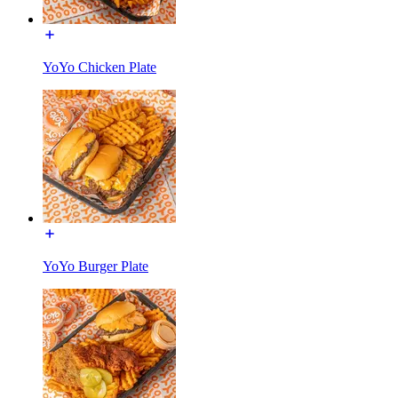
YoYo Chicken Plate
YoYo Burger Plate