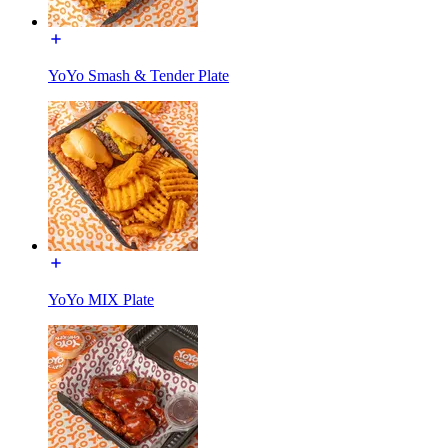
YoYo Smash & Tender Plate
YoYo MIX Plate