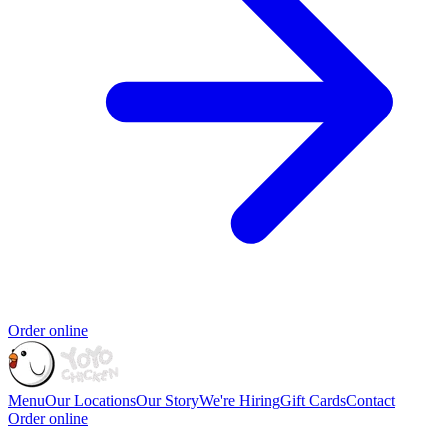
Order online
Menu
Our Locations
Our Story
We're Hiring
Gift Cards
Contact
Order online