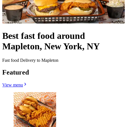
Best fast food around
Mapleton, New York, NY
Fast food Delivery to Mapleton
Featured
View menu