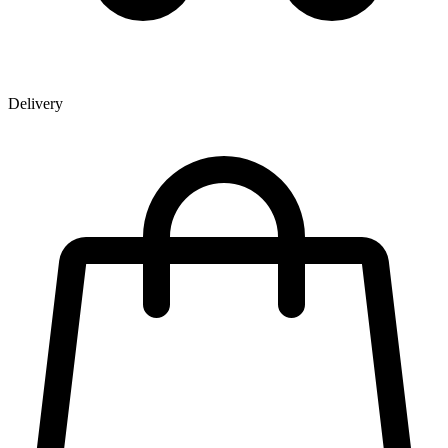
Delivery