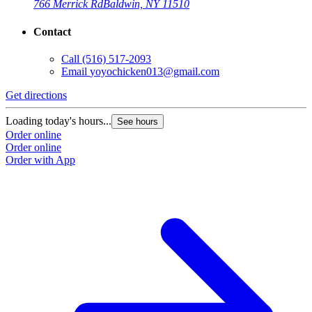
766 Merrick Rd
Baldwin, NY 11510
Contact
Call
(516) 517-2093
Email
yoyochicken013@gmail.com
Get directions
Loading today's hours...
See hours
Order online
Order online
Order with App