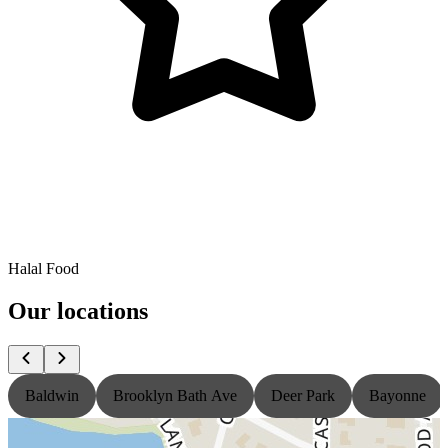
Halal Food
Our locations
Baldwin
Brooklyn Bath Ave
Deer Park
Bayonne