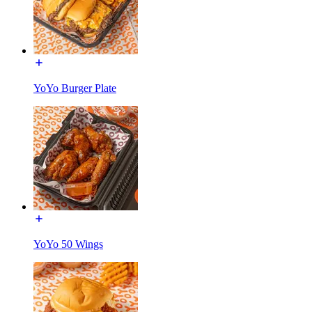
YoYo Burger Plate
YoYo 50 Wings