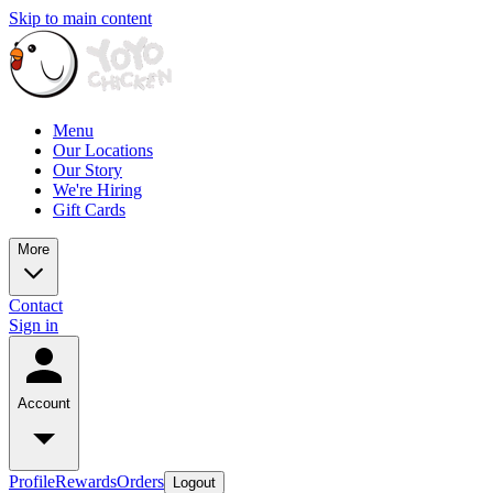
Skip to main content
Menu
Our Locations
Our Story
We're Hiring
Gift Cards
More
Contact
Sign in
Account
Profile
Rewards
Orders
Logout