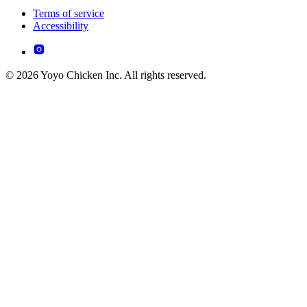
Terms of service
Accessibility
© 2026 Yoyo Chicken Inc. All rights reserved.