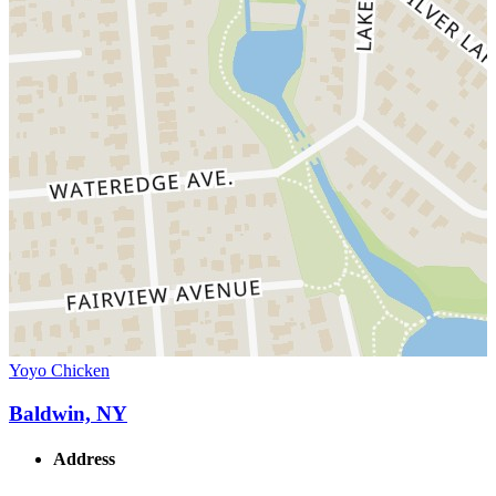
Yoyo Chicken
Baldwin, NY
Address