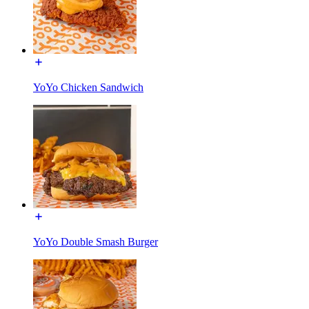
YoYo Chicken Sandwich
YoYo Double Smash Burger