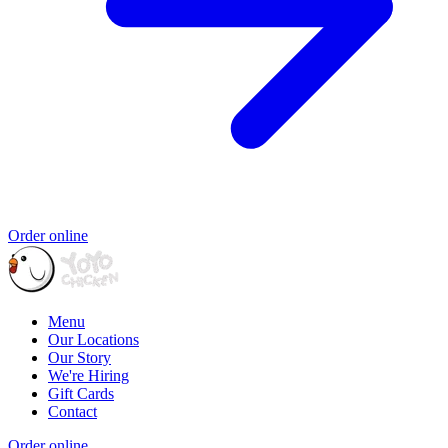
Order online
Menu
Our Locations
Our Story
We're Hiring
Gift Cards
Contact
Order online