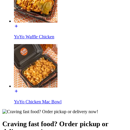
YoYo Waffle Chicken
YoYo Chicken Mac Bowl
Craving fast food? Order pickup or