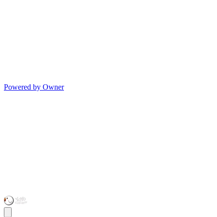
Powered by Owner