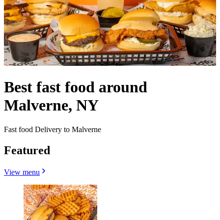
Best fast food around
Malverne, NY
Fast food Delivery to Malverne
Featured
View menu