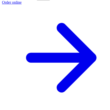
Order online