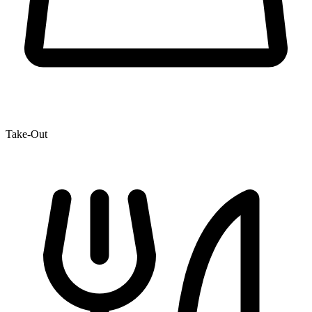
Take-Out