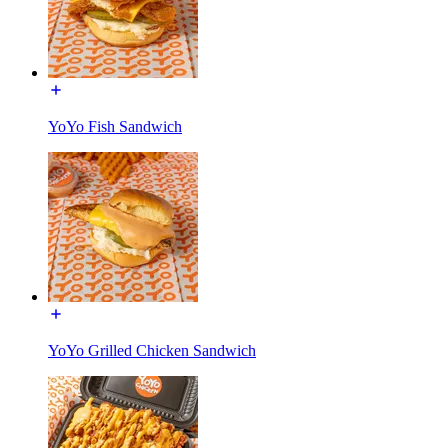
YoYo Fish Sandwich
YoYo Grilled Chicken Sandwich