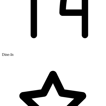
Dine-In