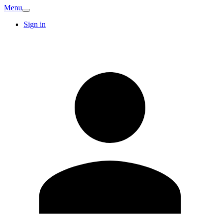
Menu
Sign in