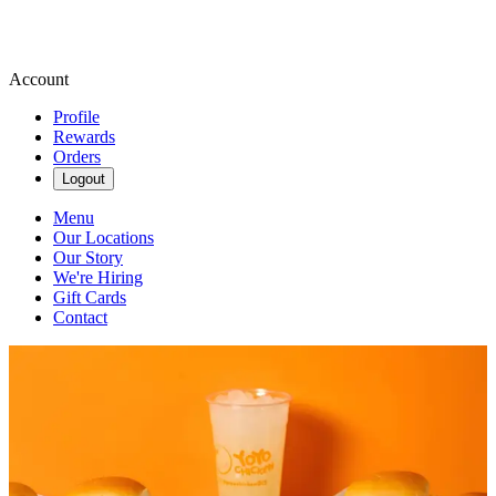
Account
Profile
Rewards
Orders
Logout
Menu
Our Locations
Our Story
We're Hiring
Gift Cards
Contact