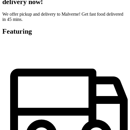
delivery now!
We offer pickup and delivery to Malverne! Get fast food delivered
in 45 mins.
Featuring