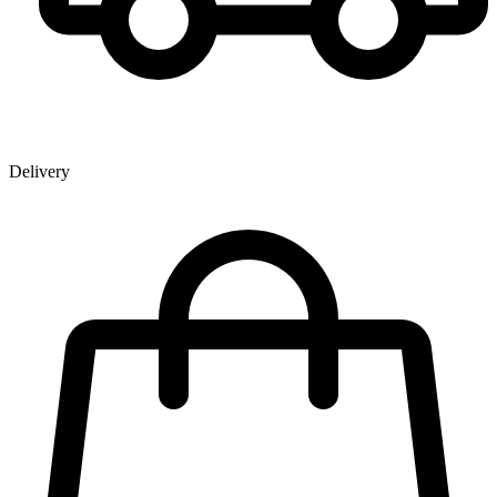
Delivery