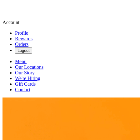
Account
Profile
Rewards
Orders
Logout
Menu
Our Locations
Our Story
We're Hiring
Gift Cards
Contact