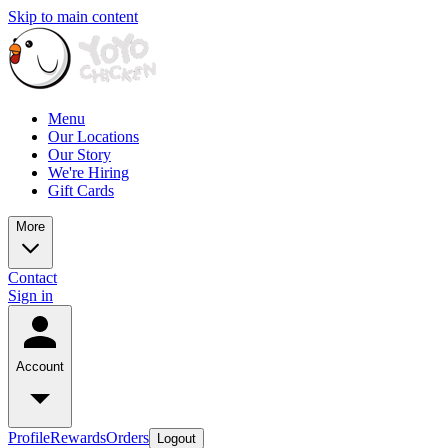
Skip to main content
Menu
Our Locations
Our Story
We're Hiring
Gift Cards
More
Contact
Sign in
Account
Profile
Rewards
Orders
Logout