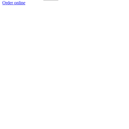
Order online