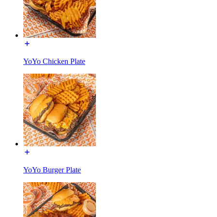
YoYo Chicken Plate
YoYo Burger Plate