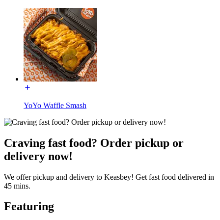
YoYo Waffle Smash
Craving fast food? Order pickup or
delivery now!
We offer pickup and delivery to Keasbey! Get fast food delivered in
45 mins.
Featuring