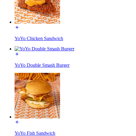
YoYo Chicken Sandwich
YoYo Double Smash Burger
YoYo Fish Sandwich