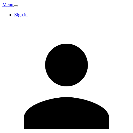
Menu
Sign in