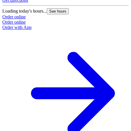
Get directions
Loading today's hours...
See hours
Order online
Order online
Order with App