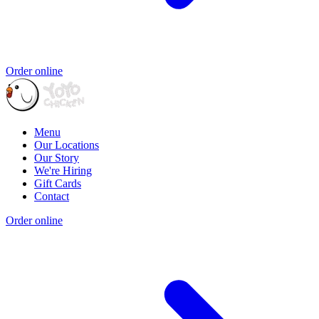
Order online
Menu
Our Locations
Our Story
We're Hiring
Gift Cards
Contact
Order online