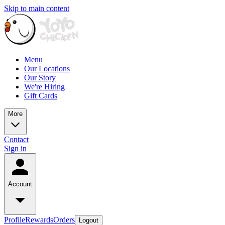
Skip to main content
Menu
Our Locations
Our Story
We're Hiring
Gift Cards
More
Contact
Sign in
Account
Profile
Rewards
Orders
Logout