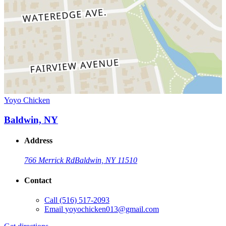
Yoyo Chicken
Baldwin, NY
Address
766 Merrick Rd
Baldwin, NY 11510
Contact
Call
(516) 517-2093
Email
yoyochicken013@gmail.com