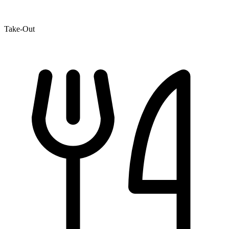
Take-Out