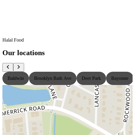
Halal Food
Our locations
Baldwin
Brooklyn Bath Ave
Deer Park
Bayonne