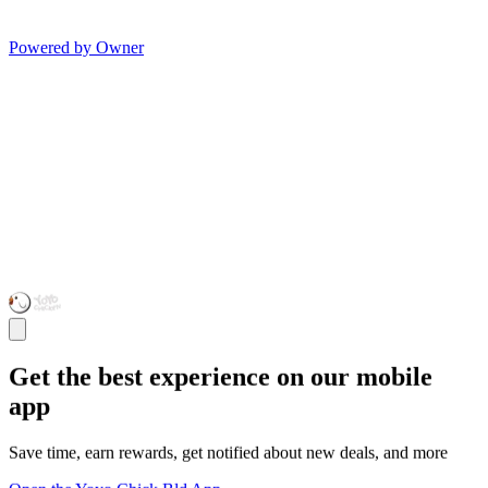
Powered by Owner
Get the best experience on our mobile
app
Save time, earn rewards, get notified about new deals, and more