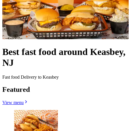
Best fast food around Keasbey,
NJ
Fast food Delivery to Keasbey
Featured
View menu