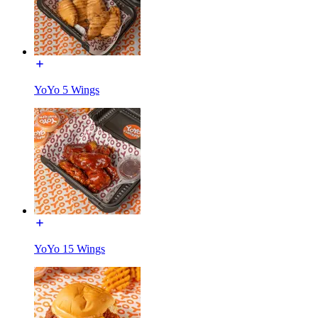
YoYo 5 Wings
YoYo 15 Wings