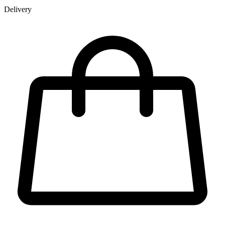
Delivery