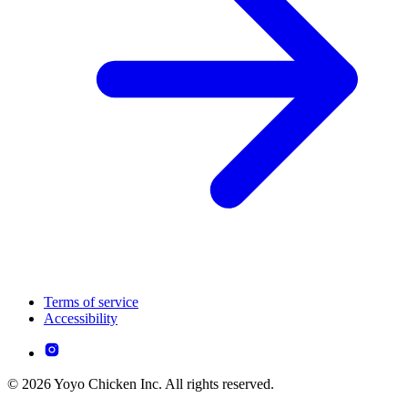
Terms of service
Accessibility
© 2026 Yoyo Chicken Inc. All rights reserved.