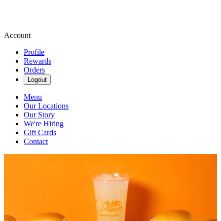
Account
Profile
Rewards
Orders
Logout
Menu
Our Locations
Our Story
We're Hiring
Gift Cards
Contact