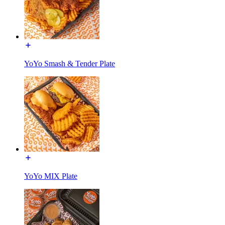
YoYo Smash & Tender Plate
YoYo MIX Plate