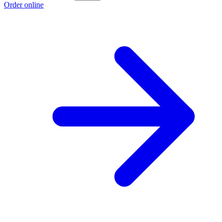
Order online