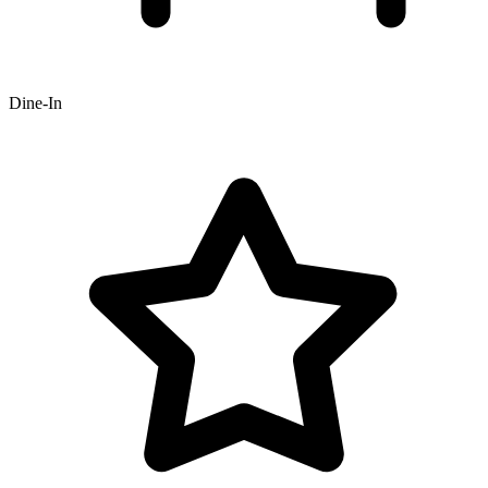
Dine-In