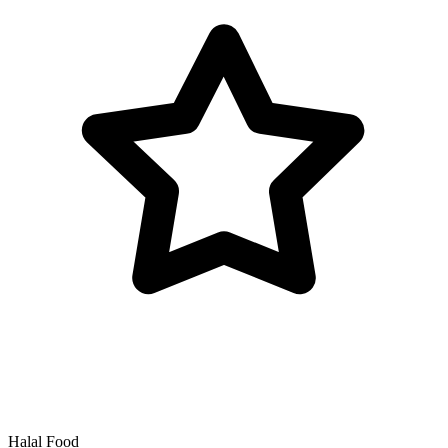
Halal Food