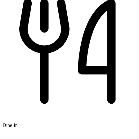
Dine-In