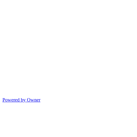
Powered by Owner