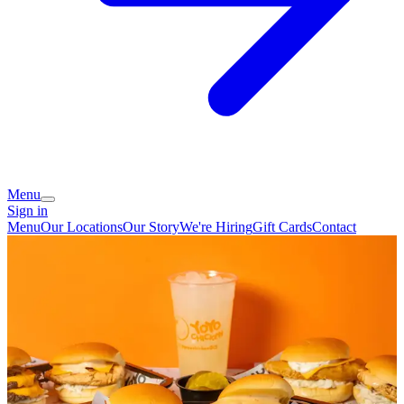
Menu
Sign in
Menu
Our Locations
Our Story
We're Hiring
Gift Cards
Contact