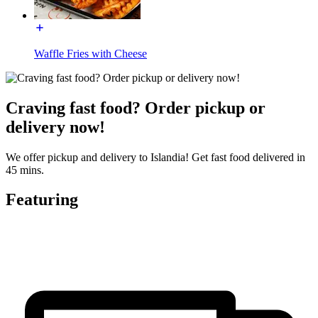
Waffle Fries with Cheese
Craving fast food? Order pickup or
delivery now!
We offer pickup and delivery to Islandia! Get fast food delivered in
45 mins.
Featuring