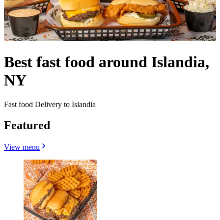
Best fast food around Islandia,
NY
Fast food Delivery to Islandia
Featured
View menu