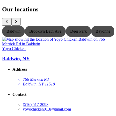
Our locations
Baldwin
Brooklyn Bath Ave
Deer Park
Bayonne
Yoyo Chicken
Y
Baldwin, NY
Address
766 Merrick Rd
Baldwin, NY 11510
Contact
(516) 517-2093
yoyochicken013@gmail.com