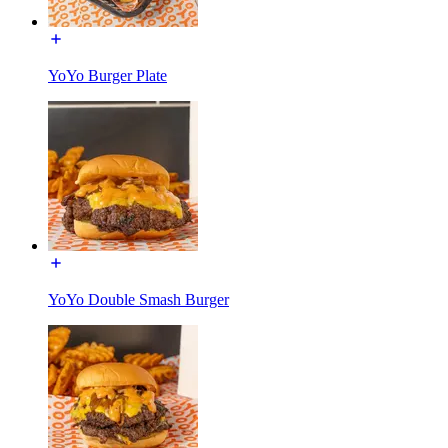
YoYo Burger Plate
YoYo Double Smash Burger