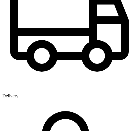
Delivery