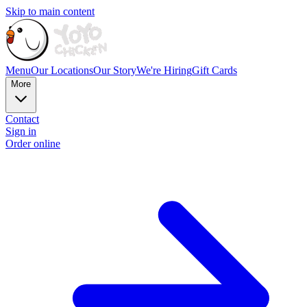
Skip to main content
Menu
Our Locations
Our Story
We're Hiring
Gift Cards
More
Contact
Sign in
Order online