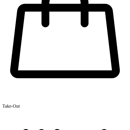
Take-Out