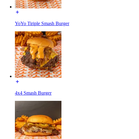
YoYo Tiriple Smash Burger
4x4 Smash Burger