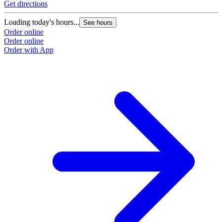
Get directions
G
Loading today's hours...
L
See hours
Order online
O
Order online
O
Order with App