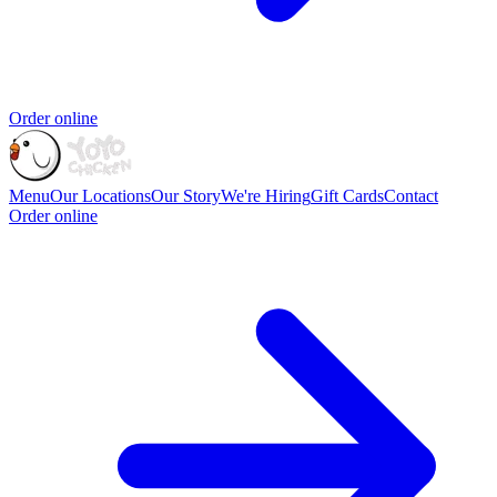
Order online
Menu
Our Locations
Our Story
We're Hiring
Gift Cards
Contact
Order online