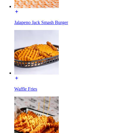
Jalapeno Jack Smash Burger
Waffle Fries