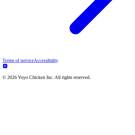
Terms of service
Accessibility
© 2026 Yoyo Chicken Inc. All rights reserved.