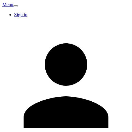
Menu
Sign in