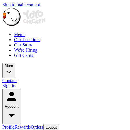
Skip to main content
Menu
Our Locations
Our Story
We're Hiring
Gift Cards
More
Contact
Sign in
Account
Profile
Rewards
Orders
Logout