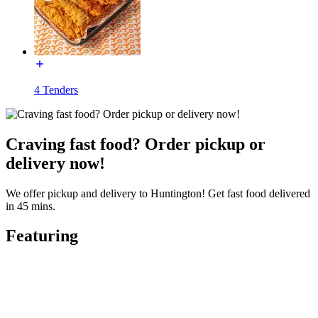
4 Tenders
Craving fast food? Order pickup or
delivery now!
We offer pickup and delivery to Huntington! Get fast food delivered
in 45 mins.
Featuring