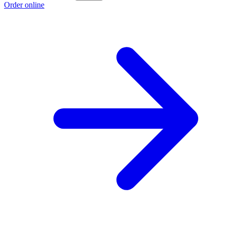
Order online