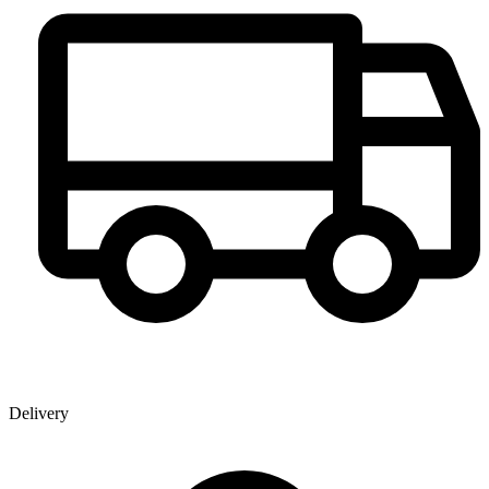
Delivery