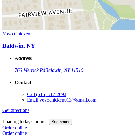
Yoyo Chicken
Baldwin, NY
Address
766 Merrick Rd
Baldwin, NY 11510
Contact
Call
(516) 517-2093
Email
yoyochicken013@gmail.com
Get directions
Loading today's hours...
See hours
Order online
Order online