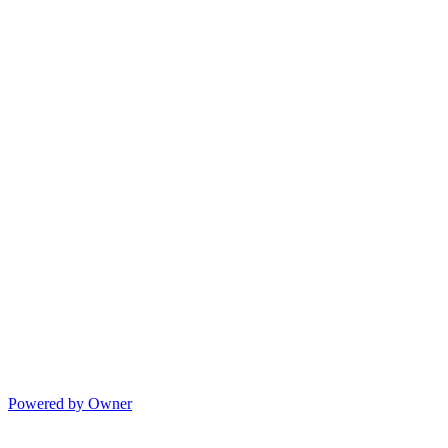
Powered by Owner