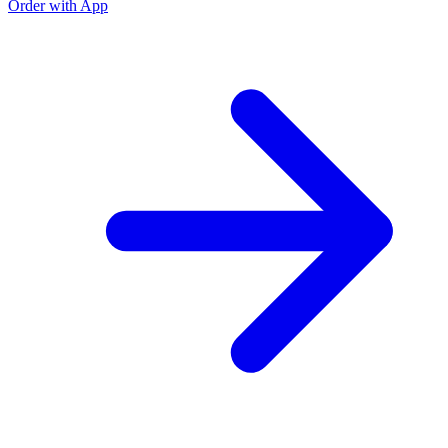
Order with App