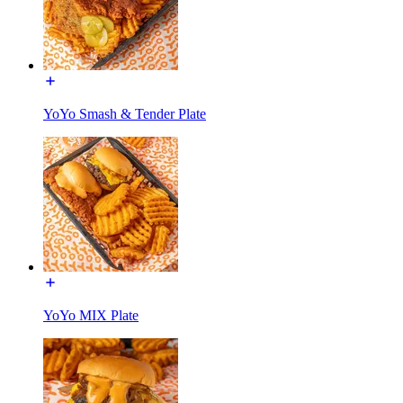
YoYo Smash & Tender Plate
YoYo MIX Plate