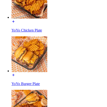
YoYo Chicken Plate
YoYo Burger Plate