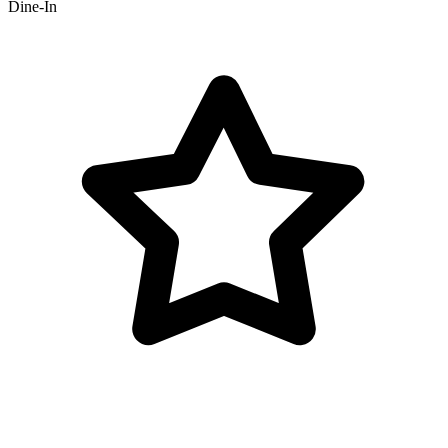
Dine-In