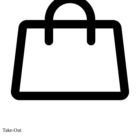
Take-Out