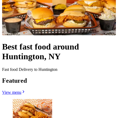
Best fast food around
Huntington, NY
Fast food Delivery to Huntington
Featured
View menu