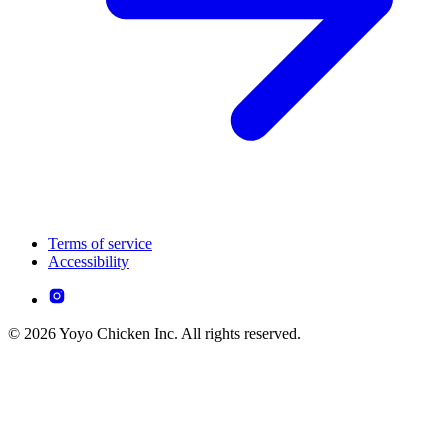
Terms of service
Accessibility
© 2026 Yoyo Chicken Inc. All rights reserved.