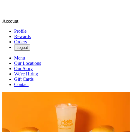
Account
Profile
Rewards
Orders
Logout
Menu
Our Locations
Our Story
We're Hiring
Gift Cards
Contact