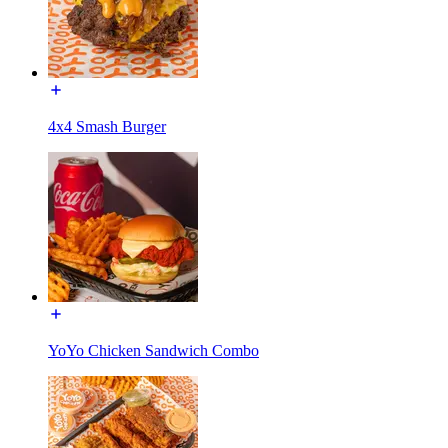
4x4 Smash Burger
YoYo Chicken Sandwich Combo