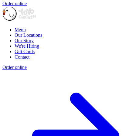
Order online
Menu
Our Locations
Our Story
We're Hiring
Gift Cards
Contact
Order online