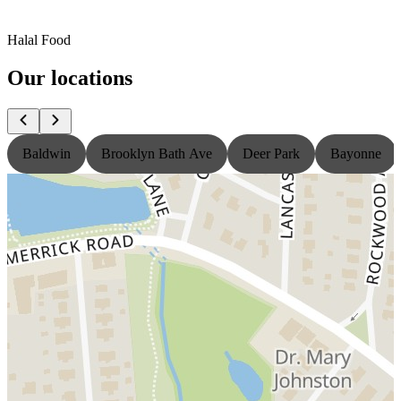
Halal Food
Our locations
Baldwin
Brooklyn Bath Ave
Deer Park
Bayonne