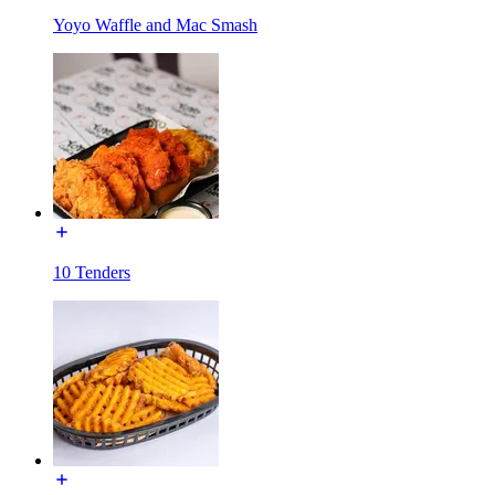
Yoyo Waffle and Mac Smash
10 Tenders