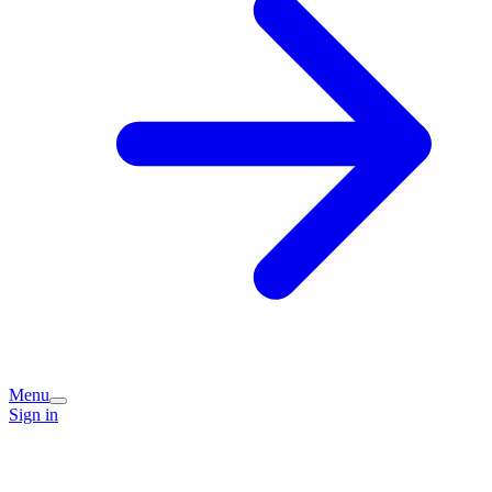
Menu
Sign in