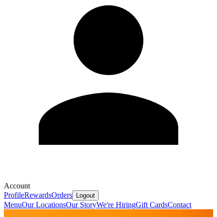
Account
Profile
Rewards
Orders
Logout
Menu
Our Locations
Our Story
We're Hiring
Gift Cards
Contact