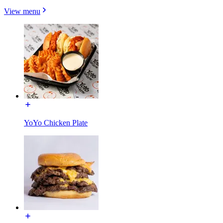
View menu
YoYo Chicken Plate