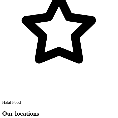
Halal Food
Our locations