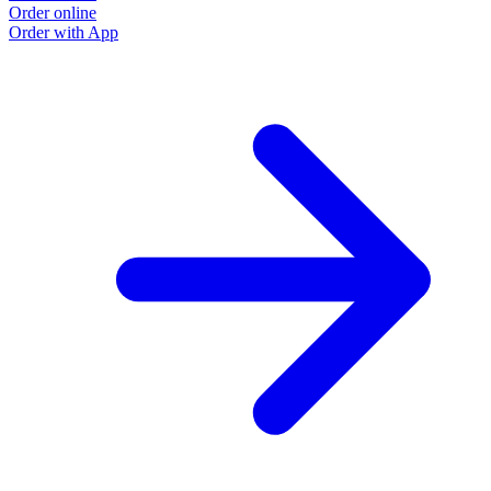
Order online
O
Order with App