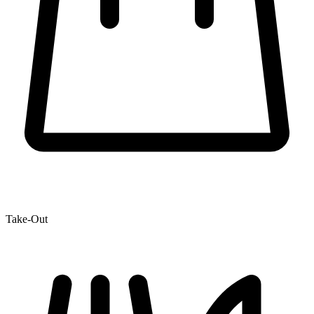
Take-Out