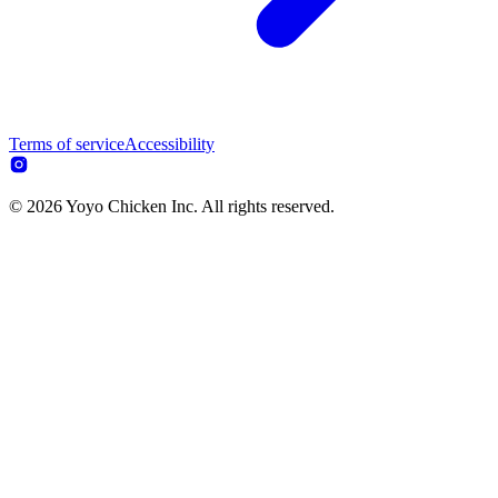
Terms of service
Accessibility
© 2026 Yoyo Chicken Inc. All rights reserved.