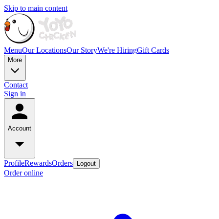
Skip to main content
Menu
Our Locations
Our Story
We're Hiring
Gift Cards
More
Contact
Sign in
Account
Profile
Rewards
Orders
Logout
Order online