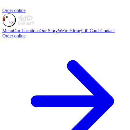
Order online
Menu
Our Locations
Our Story
We're Hiring
Gift Cards
Contact
Order online