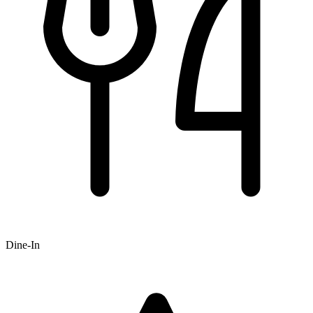
Dine-In