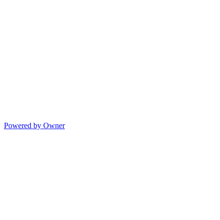
Powered by Owner