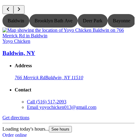
Baldwin
Brooklyn Bath Ave
Deer Park
Bayonne
Yoyo Chicken
Y
Baldwin, NY
Address
766 Merrick Rd
Baldwin, NY 11510
Contact
Call
(516) 517-2093
Email
yoyochicken013@gmail.com
Get directions
G
Loading today's hours...
L
See hours
Order online
O