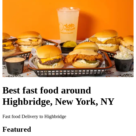
Best fast food around
Highbridge, New York, NY
Fast food Delivery to Highbridge
Featured