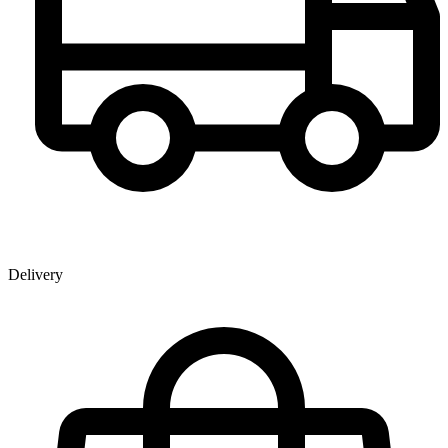
Delivery