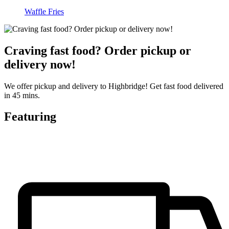
Waffle Fries
Craving fast food? Order pickup or
delivery now!
We offer pickup and delivery to Highbridge! Get fast food delivered
in 45 mins.
Featuring