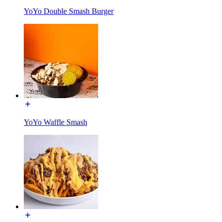
YoYo Double Smash Burger
YoYo Waffle Smash