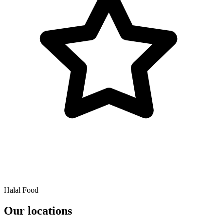
Halal Food
Our locations