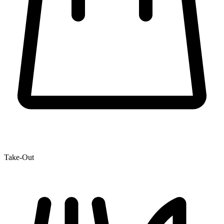
Take-Out