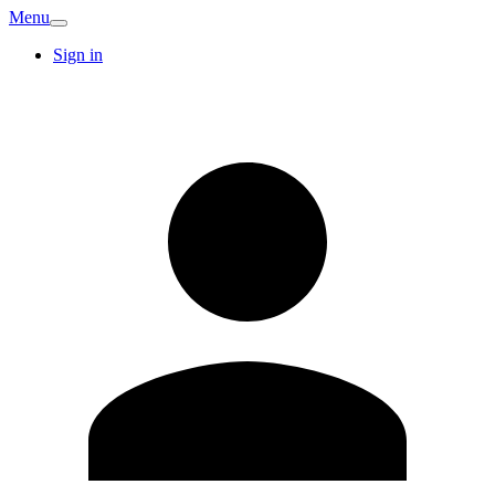
Menu
Sign in