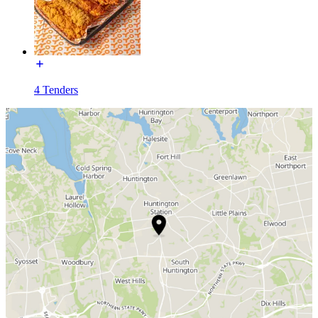
4 Tenders