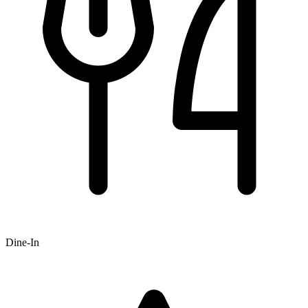
Dine-In