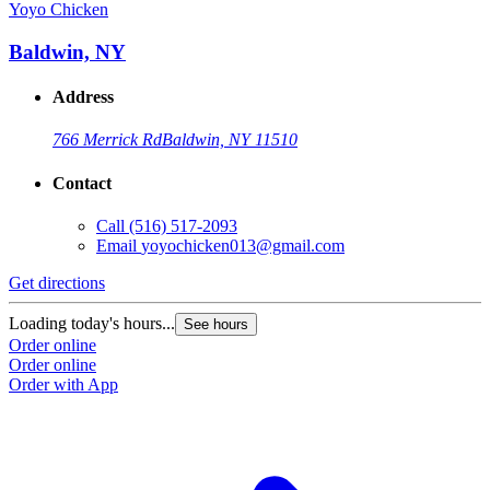
Yoyo Chicken
Baldwin, NY
Address
766 Merrick Rd
Baldwin, NY 11510
Contact
Call
(516) 517-2093
Email
yoyochicken013@gmail.com
Get directions
Loading today's hours...
See hours
Order online
Order online
Order with App