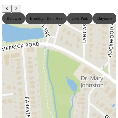
Baldwin
Brooklyn Bath Ave
Deer Park
Bayonne