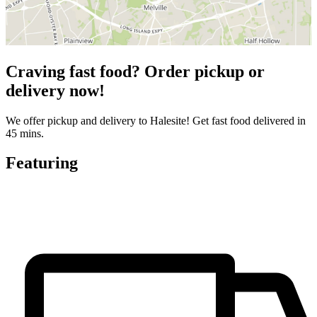
Craving fast food? Order pickup or
delivery now!
We offer pickup and delivery to Halesite! Get fast food delivered in
45 mins.
Featuring