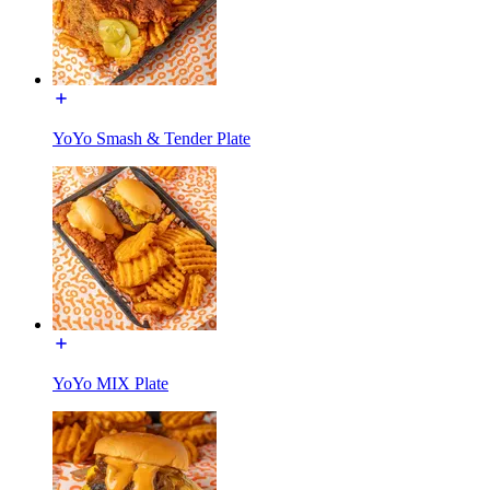
YoYo Smash & Tender Plate
YoYo MIX Plate