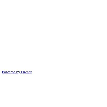
Powered by Owner