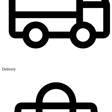
Delivery