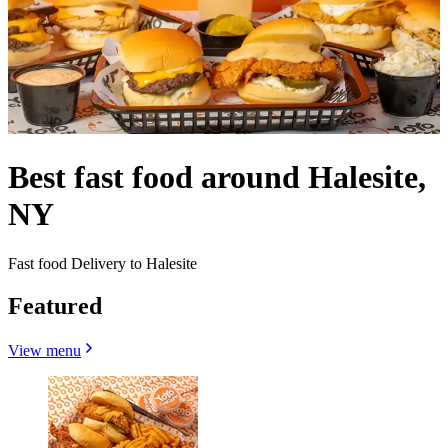
Best fast food around Halesite,
NY
Fast food Delivery to Halesite
Featured
View menu