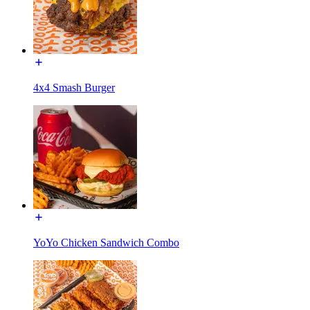
4x4 Smash Burger
YoYo Chicken Sandwich Combo