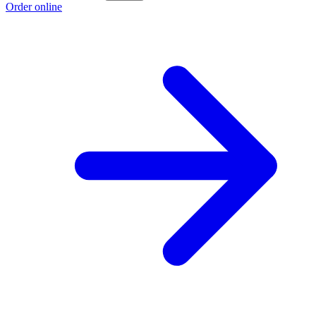
Order online