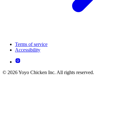
Terms of service
Accessibility
© 2026 Yoyo Chicken Inc. All rights reserved.