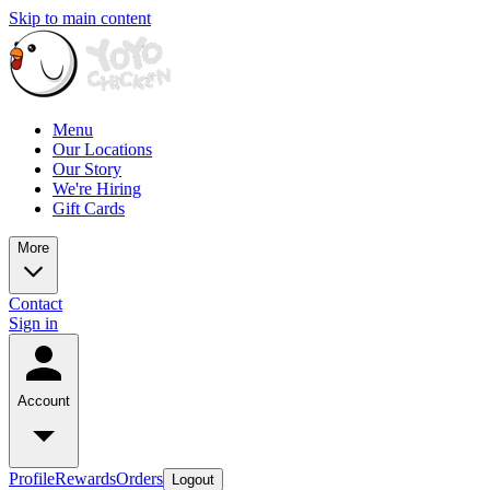
Skip to main content
Menu
Our Locations
Our Story
We're Hiring
Gift Cards
More
Contact
Sign in
Account
Profile
Rewards
Orders
Logout