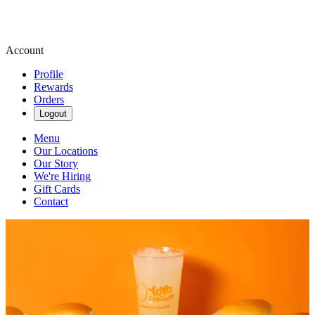
Account
Profile
Rewards
Orders
Logout
Menu
Our Locations
Our Story
We're Hiring
Gift Cards
Contact