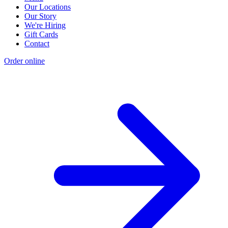
Our Locations
Our Story
We're Hiring
Gift Cards
Contact
Order online