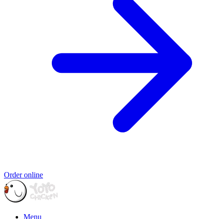
Order online
Menu