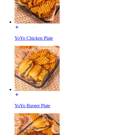
YoYo Chicken Plate
YoYo Burger Plate