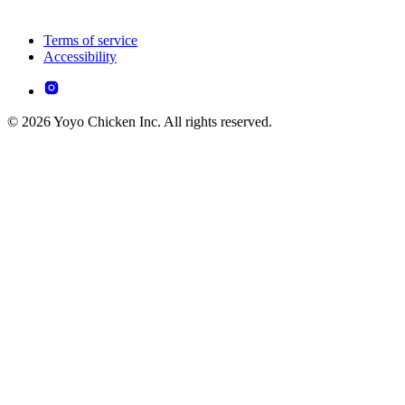
Terms of service
Accessibility
© 2026 Yoyo Chicken Inc. All rights reserved.