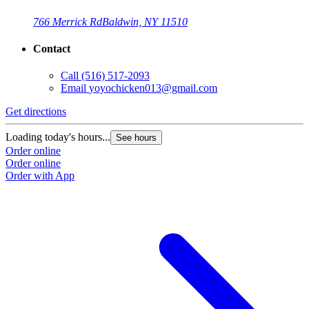
766 Merrick Rd
Baldwin, NY 11510
Contact
Call
(516) 517-2093
Email
yoyochicken013@gmail.com
Get directions
G
Loading today's hours...
L
See hours
Order online
O
Order online
O
Order with App