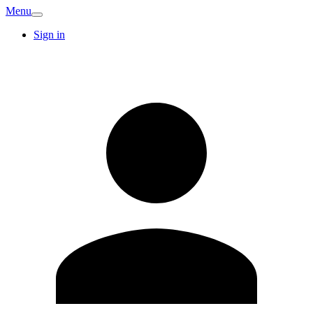
Menu
Sign in