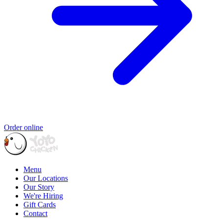
Order online
Menu
Our Locations
Our Story
We're Hiring
Gift Cards
Contact