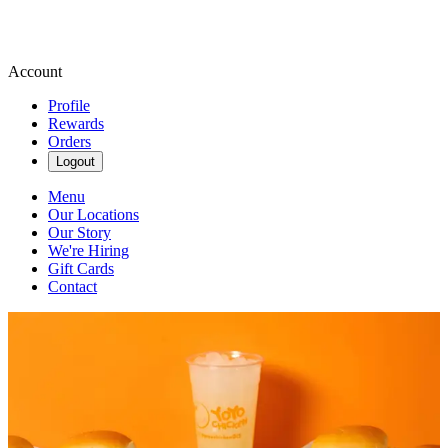
Account
Profile
Rewards
Orders
Logout
Menu
Our Locations
Our Story
We're Hiring
Gift Cards
Contact