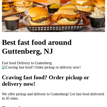
Best fast food around
Guttenberg, NJ
Fast food Delivery to Guttenberg
Craving fast food? Order pickup or
delivery now!
We offer pickup and delivery to Guttenberg! Get fast food delivered
in 45 mins.