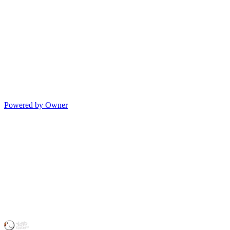
Powered by Owner