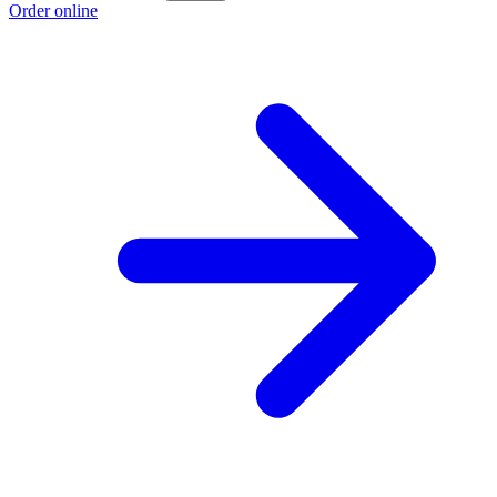
Order online