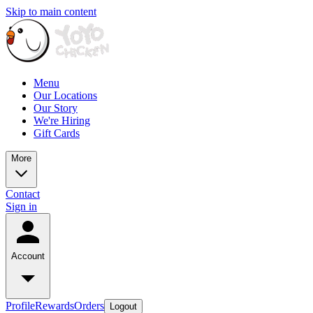
Skip to main content
Menu
Our Locations
Our Story
We're Hiring
Gift Cards
More
Contact
Sign in
Account
Profile
Rewards
Orders
Logout