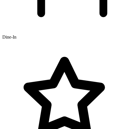
Dine-In