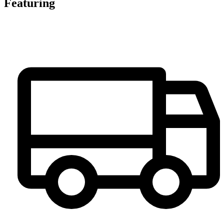
Featuring