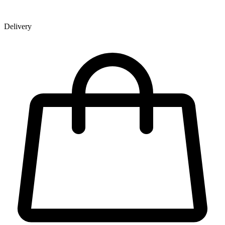
Delivery