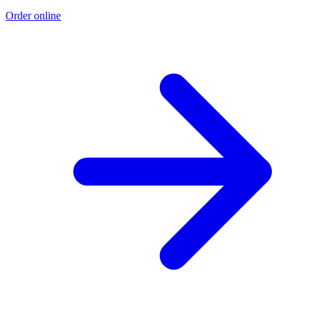
Order online