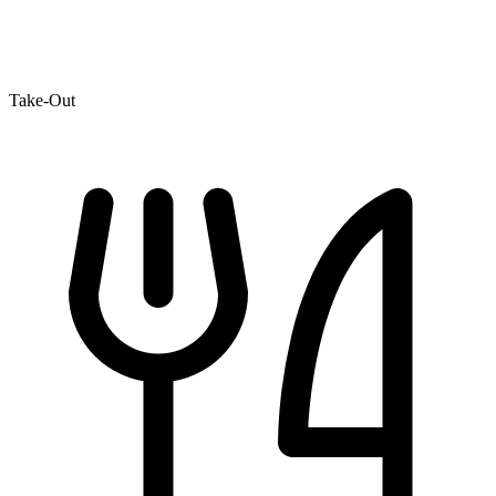
Take-Out