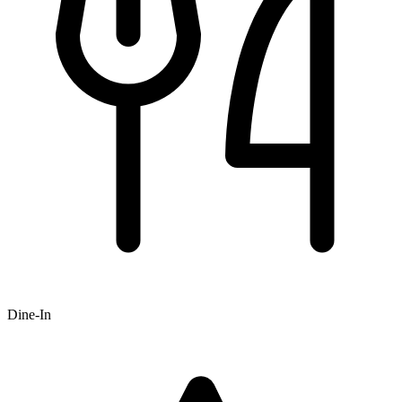
Dine-In