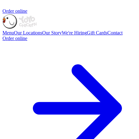
Order online
Menu
Our Locations
Our Story
We're Hiring
Gift Cards
Contact
Order online