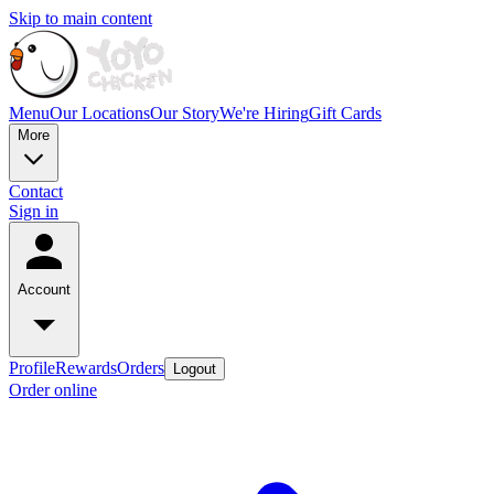
Skip to main content
Menu
Our Locations
Our Story
We're Hiring
Gift Cards
More
Contact
Sign in
Account
Profile
Rewards
Orders
Logout
Order online