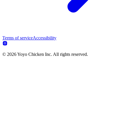
Terms of service
Accessibility
© 2026 Yoyo Chicken Inc. All rights reserved.