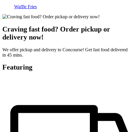
Waffle Fries
Craving fast food? Order pickup or
delivery now!
We offer pickup and delivery to Concourse! Get fast food delivered
in 45 mins.
Featuring