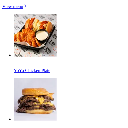
View menu
YoYo Chicken Plate