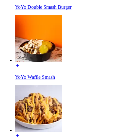
YoYo Double Smash Burger
YoYo Waffle Smash