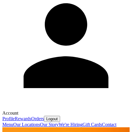
Account
Profile
Rewards
Orders
Logout
Menu
Our Locations
Our Story
We're Hiring
Gift Cards
Contact