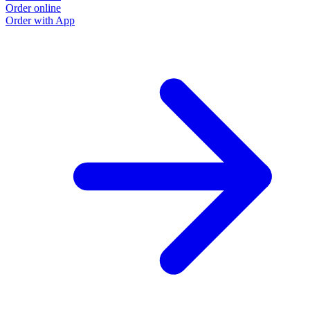
Order online
O
Order with App