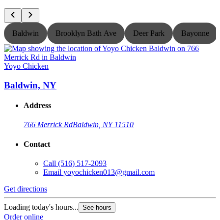
Baldwin
Brooklyn Bath Ave
Deer Park
Bayonne
Yoyo Chicken
Y
Baldwin, NY
Address
766 Merrick Rd
Baldwin, NY 11510
Contact
Call
(516) 517-2093
Email
yoyochicken013@gmail.com
Get directions
G
Loading today's hours...
L
See hours
Order online
O