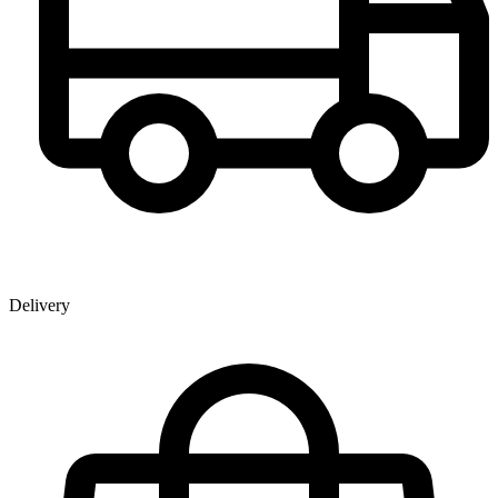
Delivery