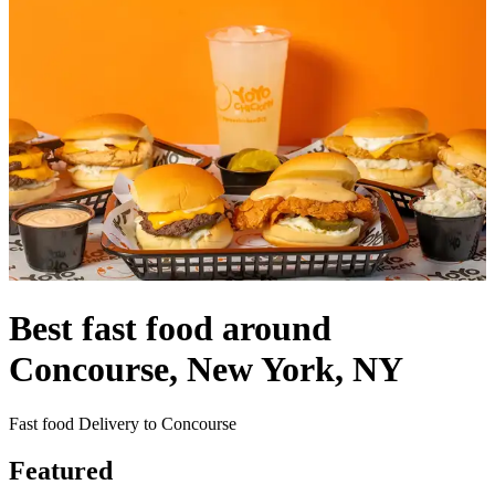
Best fast food around
Concourse, New York, NY
Fast food Delivery to Concourse
Featured