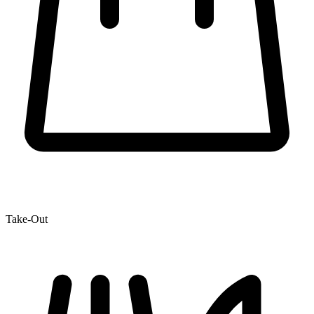
Take-Out