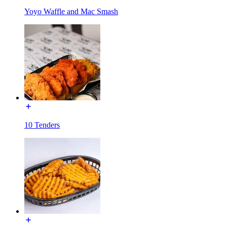
Yoyo Waffle and Mac Smash
10 Tenders