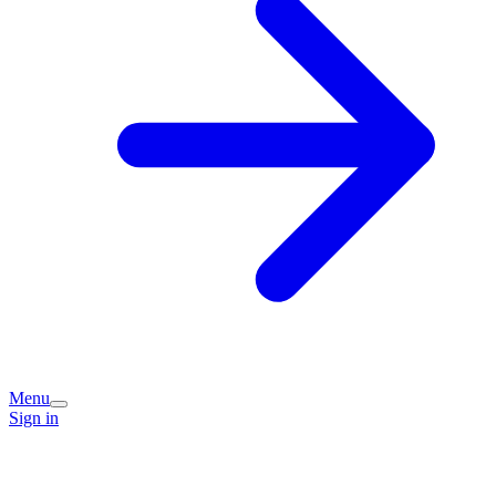
Menu
Sign in