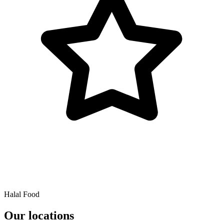
Halal Food
Our locations