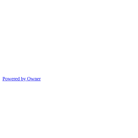
Powered by Owner