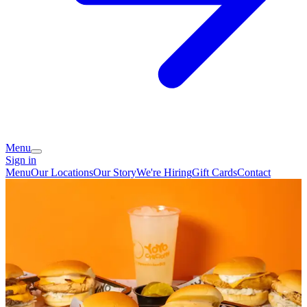
Menu
Sign in
Menu
Our Locations
Our Story
We're Hiring
Gift Cards
Contact