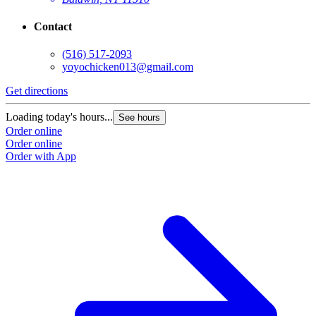
Contact
(516) 517-2093
yoyochicken013@gmail.com
Get directions
G
Loading today's hours...
L
See hours
Order online
O
Order online
O
Order with App