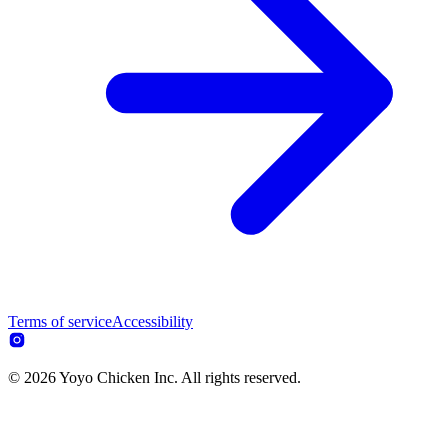
Terms of service
Accessibility
© 2026 Yoyo Chicken Inc. All rights reserved.