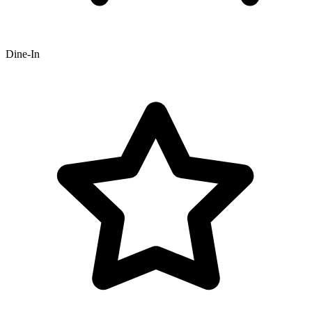
Dine-In