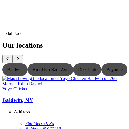
Halal Food
Our locations
Baldwin
Brooklyn Bath Ave
Deer Park
Bayonne
Yoyo Chicken
Y
Baldwin, NY
Address
766 Merrick Rd
Baldwin, NY 11510