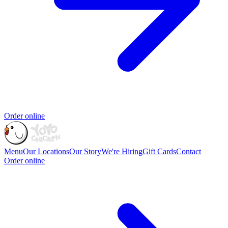
Order online
Menu
Our Locations
Our Story
We're Hiring
Gift Cards
Contact
Order online