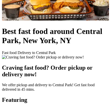
Best fast food around Central
Park, New York, NY
Fast food Delivery to Central Park
Craving fast food? Order pickup or
delivery now!
We offer pickup and delivery to Central Park! Get fast food
delivered in 45 mins.
Featuring