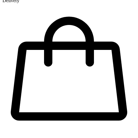
Delivery