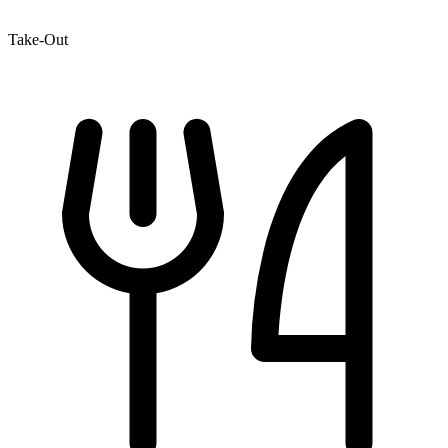
Take-Out