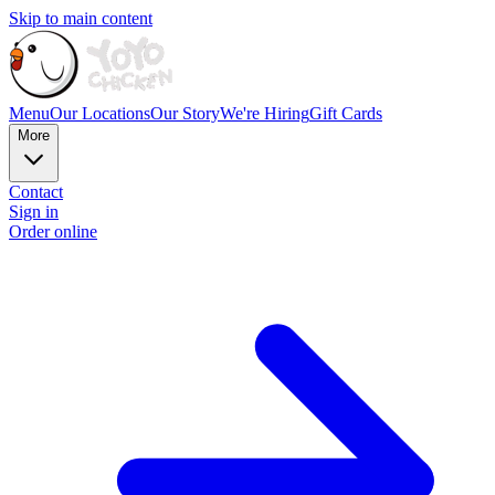
Skip to main content
Menu
Our Locations
Our Story
We're Hiring
Gift Cards
More
Contact
Sign in
Order online