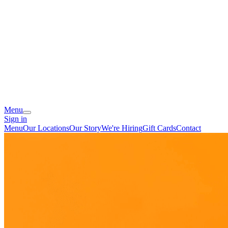
Menu
Sign in
Menu
Our Locations
Our Story
We're Hiring
Gift Cards
Contact