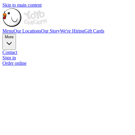
Skip to main content
Menu
Our Locations
Our Story
We're Hiring
Gift Cards
More
Contact
Sign in
Order online