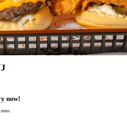
NJ
ry now!
 mins.