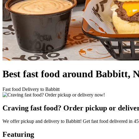
Best fast food around Babbitt, 
Fast food Delivery to Babbitt
Craving fast food? Order pickup or delive
We offer pickup and delivery to Babbitt! Get fast food delivered in 45
Featuring