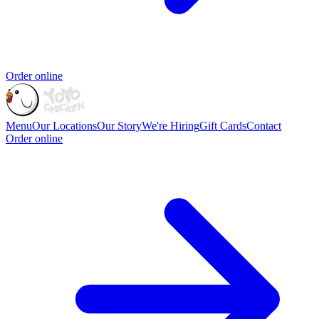
Order online
Menu
Our Locations
Our Story
We're Hiring
Gift Cards
Contact
Order online