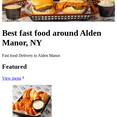
Best fast food around Alden
Manor, NY
Fast food Delivery to Alden Manor
Featured
View menu