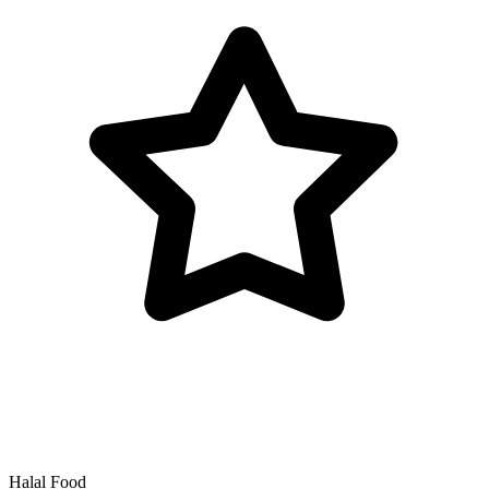
Halal Food