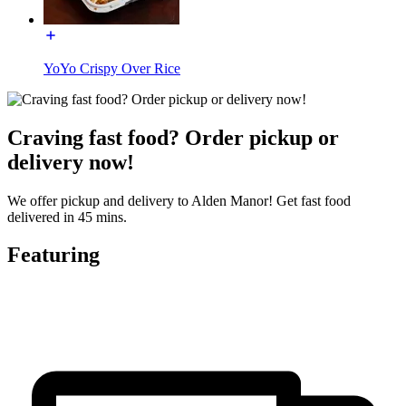
YoYo Crispy Over Rice
Craving fast food? Order pickup or
delivery now!
We offer pickup and delivery to Alden Manor! Get fast food
delivered in 45 mins.
Featuring