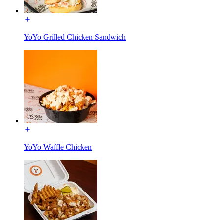
YoYo Grilled Chicken Sandwich
YoYo Waffle Chicken