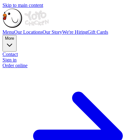
Skip to main content
Menu
Our Locations
Our Story
We're Hiring
Gift Cards
More
Contact
Sign in
Order online