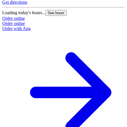
Get directions
G
Loading today's hours...
L
See hours
Order online
O
Order online
O
Order with App