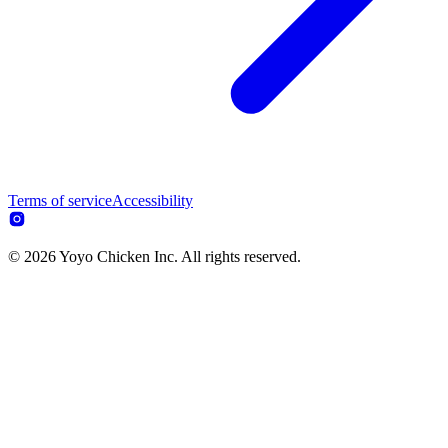
Terms of service
Accessibility
© 2026 Yoyo Chicken Inc. All rights reserved.