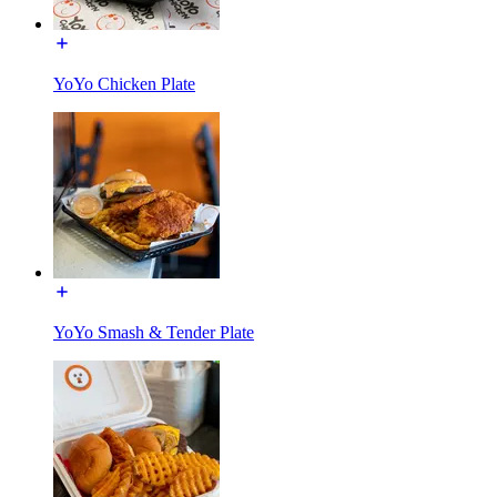
YoYo Chicken Plate
YoYo Smash & Tender Plate