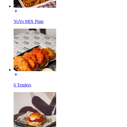
YoYo MIX Plate
6 Tenders