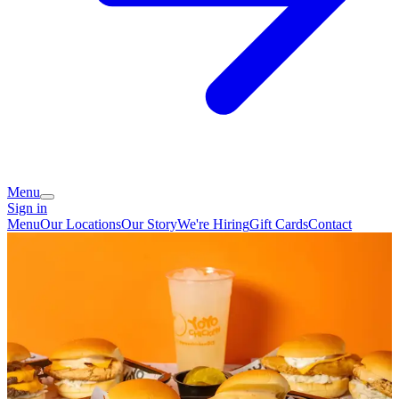
Menu
Sign in
Menu
Our Locations
Our Story
We're Hiring
Gift Cards
Contact