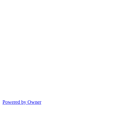
Powered by Owner