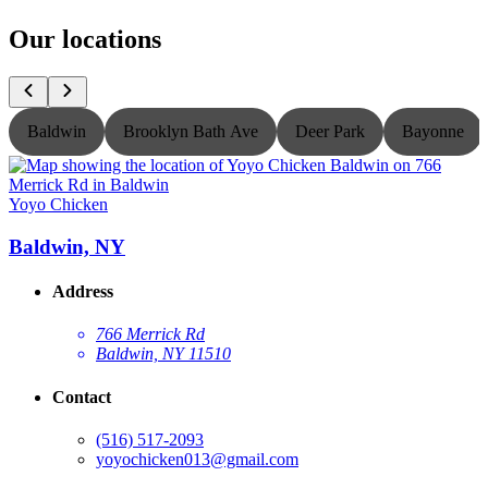
Our locations
Baldwin
Brooklyn Bath Ave
Deer Park
Bayonne
Yoyo Chicken
Y
Baldwin, NY
Address
766 Merrick Rd
Baldwin, NY 11510
Contact
(516) 517-2093
yoyochicken013@gmail.com