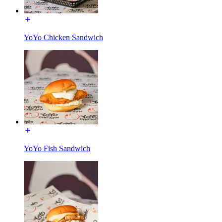
YoYo Chicken Sandwich
YoYo Fish Sandwich