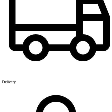
Delivery