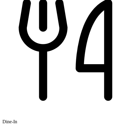
Dine-In