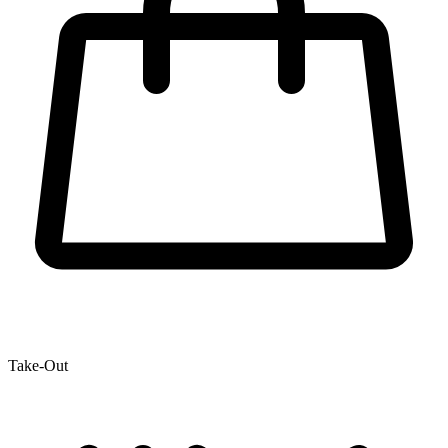
Take-Out